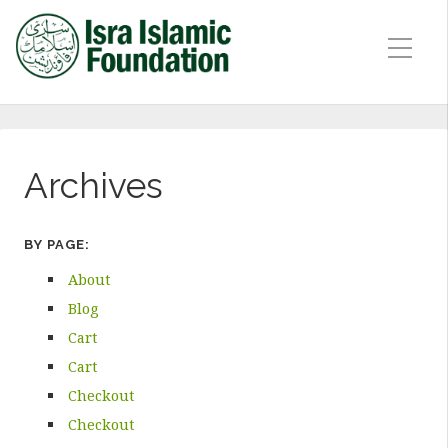
Archives
BY PAGE:
About
Blog
Cart
Cart
Checkout
Checkout