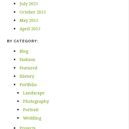
July 2025
October 2015
May 2015
April 2015
BY CATEGORY:
Blog
Fashion
Featured
History
Portfolio
Landscape
Photography
Portrait
Wedding
Projects