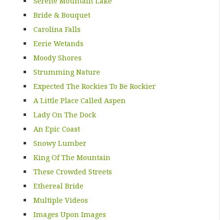
Serene Mountain Lake
Bride & Bouquet
Carolina Falls
Eerie Wetands
Moody Shores
Strumming Nature
Expected The Rockies To Be Rockier
A Little Place Called Aspen
Lady On The Dock
An Epic Coast
Snowy Lumber
King Of The Mountain
These Crowded Streets
Ethereal Bride
Multiple Videos
Images Upon Images