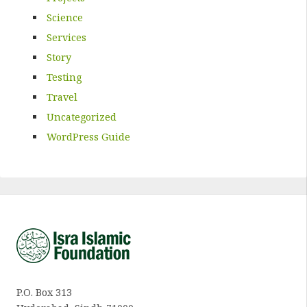
Science
Services
Story
Testing
Travel
Uncategorized
WordPress Guide
P.O. Box 313