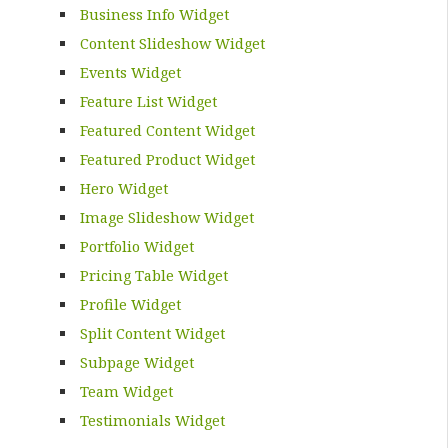
Business Info Widget
Content Slideshow Widget
Events Widget
Feature List Widget
Featured Content Widget
Featured Product Widget
Hero Widget
Image Slideshow Widget
Portfolio Widget
Pricing Table Widget
Profile Widget
Split Content Widget
Subpage Widget
Team Widget
Testimonials Widget