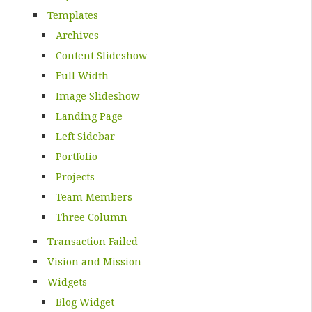
Templates
Archives
Content Slideshow
Full Width
Image Slideshow
Landing Page
Left Sidebar
Portfolio
Projects
Team Members
Three Column
Transaction Failed
Vision and Mission
Widgets
Blog Widget