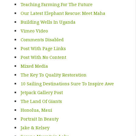
Teaching Farming For The Future
Our Latest Elephant Rescue: Meet Maha
Building Wells In Uganda
Vimeo Video
Comments Disabled
Post With Page Links
Post With No Content
Mixed Media
The Key To Quality Restoration
10 Sailing Destinations Sure To Inspire Awe
Jetpack Gallery Post
The Land Of Giants
Honolua, Maui
Portrait In Beauty
Jake & Kelsey