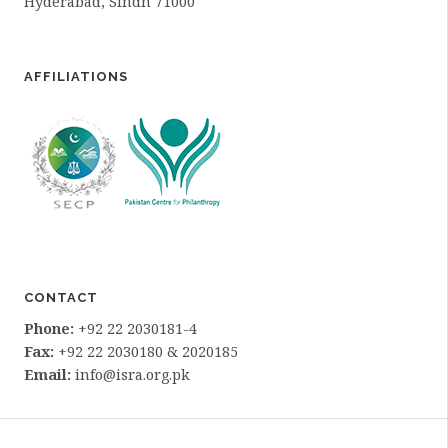
Hyderabad, Sindh 71000
AFFILIATIONS
CONTACT
Phone:
+92 22 2030181-4
Fax:
+92 22 2030180 & 2020185
Email:
info@isra.org.pk