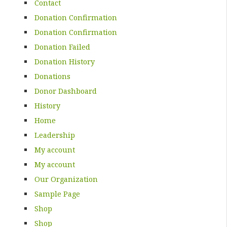
Contact
Donation Confirmation
Donation Confirmation
Donation Failed
Donation History
Donations
Donor Dashboard
History
Home
Leadership
My account
My account
Our Organization
Sample Page
Shop
Shop