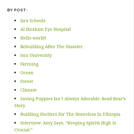
BY POST:
Isra Schools
Al Ibrahim Eye Hospital
Hello world!
Rebuilding After The Disaster
Isra University
Farming
Ocean
Forest
Climate
Saving Puppies Isn’t Always Adorable: Read Bear’s
Story
Building Shelters For The Homeless In Ethiopia
Interview: Amy Says, “Keeping Spirits High Is
Crucial.”