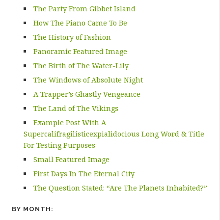
The Party From Gibbet Island
How The Piano Came To Be
The History of Fashion
Panoramic Featured Image
The Birth of The Water-Lily
The Windows of Absolute Night
A Trapper’s Ghastly Vengeance
The Land of The Vikings
Example Post With A
Supercalifragilisticexpialidocious Long Word & Title
For Testing Purposes
Small Featured Image
First Days In The Eternal City
The Question Stated: “Are The Planets Inhabited?”
BY MONTH: