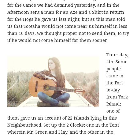
for the Canoe we had detained yesterday, and in the
Afternoon sent a man for an Axe and a Shirt in return
for the Hogs he gave us last night; but as this man told
us that Tootaha would not come near us himself in less
than 10 days, we thought proper not to send them, to try
if he would not come himself for them sooner.
Thursday,
4th. Some
people
came to
the Fort
to-day
from York
Island;
one of
them gave us an account of 22 Islands lying in this
Neighbourhood. Set up the 2 Clocks; one in the Tent
wherein Mr. Green and I lay, and the other in the