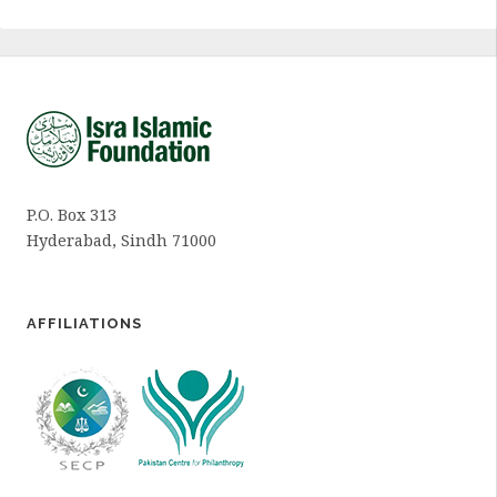
P.O. Box 313
Hyderabad, Sindh 71000
AFFILIATIONS