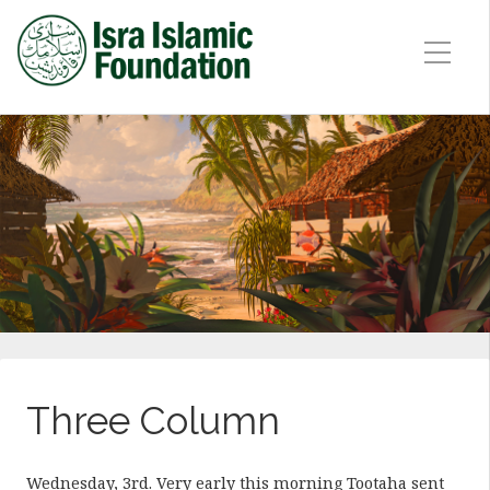
Three Column
Wednesday, 3rd. Very early this morning Tootaha sent