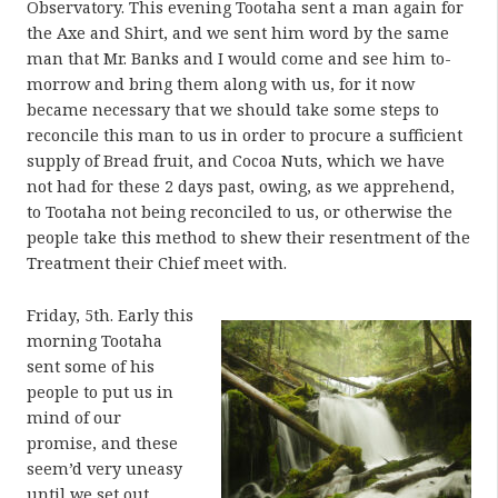
Observatory. This evening Tootaha sent a man again for
the Axe and Shirt, and we sent him word by the same
man that Mr. Banks and I would come and see him to-
morrow and bring them along with us, for it now
became necessary that we should take some steps to
reconcile this man to us in order to procure a sufficient
supply of Bread fruit, and Cocoa Nuts, which we have
not had for these 2 days past, owing, as we apprehend,
to Tootaha not being reconciled to us, or otherwise the
people take this method to shew their resentment of the
Treatment their Chief meet with.
Friday, 5th. Early this
morning Tootaha
sent some of his
people to put us in
mind of our
promise, and these
seem’d very uneasy
until we set out,