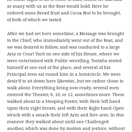
as many with us as the Boat would hold. Here he
ordered some Bread fruit and Cocoa Nut to be brought,
of both of which we tasted.
After we had set here sometime, a Message was brought
to the Chief, who immediately went out of the Boat, and
we was desired to follow, and was conducted to a large
Aria or Court Yard on one side of his House, where we
were entertained with Public wrestling. Tootaha seated
himself at one end of the place, and several of his
Principal men sat round him in a Semicircle. We were
desir’d to sit down here likewise, but we rather chose to
walk about. Everything being now ready, several men
entered the Theater, 8, 10, or 12, sometimes more. These
walked about in a Stooping Poster, with their left hand
upon their right breast, and with their Right hand Open
struck with a smack their left Arm and fore-arm. In this
manner they walked about until one Challenged
another, which was done by motion and jesture, without