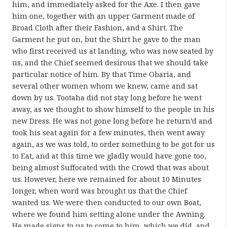
him, and immediately asked for the Axe. I then gave
him one, together with an upper Garment made of
Broad Cloth after their Fashion, and a Shirt. The
Garment he put on, but the Shirt he gave to the man
who first received us at landing, who was now seated by
us, and the Chief seemed desirous that we should take
particular notice of him. By that Time Obaria, and
several other women whom we knew, came and sat
down by us. Tootaha did not stay long before he went
away, as we thought to show himself to the people in his
new Dress. He was not gone long before he return’d and
took his seat again for a few minutes, then went away
again, as we was told, to order something to be got for us
to Eat, and at this time we gladly would have gone too,
being almost Suffocated with the Crowd that was about
us. However, here we remained for about 10 Minutes
longer, when word was brought us that the Chief
wanted us. We were then conducted to our own Boat,
where we found him setting alone under the Awning.
He made signs to us to come to him, which we did, and