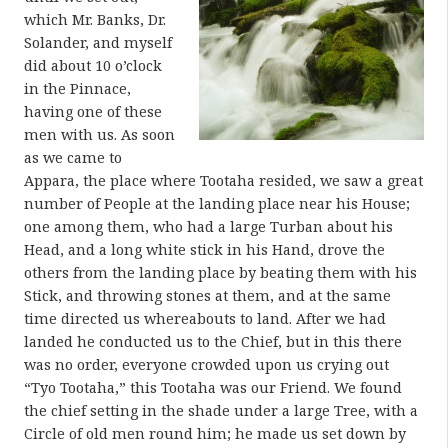
which Mr. Banks, Dr.
Solander, and myself
did about 10 o’clock
in the Pinnace,
having one of these
men with us. As soon
as we came to
Appara, the place where Tootaha resided, we saw a great
number of People at the landing place near his House;
one among them, who had a large Turban about his
Head, and a long white stick in his Hand, drove the
others from the landing place by beating them with his
Stick, and throwing stones at them, and at the same
time directed us whereabouts to land. After we had
landed he conducted us to the Chief, but in this there
was no order, everyone crowded upon us crying out
“Tyo Tootaha,” this Tootaha was our Friend. We found
the chief setting in the shade under a large Tree, with a
Circle of old men round him; he made us set down by