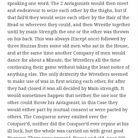
speaking one word. The 2 Antagonists would then meet
and endeavour to seize each other by the thighs, but if
that fail’d they would seize each other by the Hair of the
Head or wherever they could, and then Wrestle together
until by main Strength the one or the other was thrown
on his back. This was always (Except once) followed by
three Huzzas from some old men who sat in the House,
and at the same time another Company of men would
dance for about a Minute, the Wrestlers all the time
continuing their game without taking the least notice of
anything else. The only dexterity the Wrestlers seemed
to make use of was in first seizing each other, for after
they had closed it was all decided by Main strength. It
would sometimes happen that neither the one nor the
other could throw his Antagonist; in this Case they
would either part by mutual consent or were parted by
others. The Conqueror never exulted over the
Conquer’d, neither did the Conquer’d ever repine at his
ill luck, but the whole was carried on with great good
Humour. There were present, Young and old, near 500