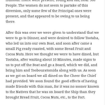
People. The women do not seem to partake of this
diversion, only some few of the Principal ones were
present, and that appeared to be owing to us being
there.
After this was over we were given to understand that we
were to go to Dinner, and were desired to follow Tootaha,
who led us into our own Boat, and soon after came a
small Pig ready roasted, with some Bread Fruit and
Cocoa Nuts. Here we thought we were to have dined, but
Tootaha, after waiting about 10 Minutes, made signs to
us to put off the Boat and go a Board, which we did, and
bring him and Toobouratomida along with us. As soon
as we got on board we all dined on the Cheer the Chief
had provided. We soon found the good effects of having
made friends with this man, for it was no sooner known
to the Natives that he was on board the Ship than they
brought Bread Fruit, Cocoa Nuts, etc., to the Fort.