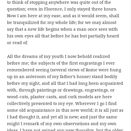
to think of stopping anywhere was quite out of the
question; even in Florence, I only stayed three hours.
Now I am here at my ease, and as it would seem, shall
be tranquilized for my whole life; for we may almost
say that a new life begins when a man once sees with
his own eyes all that before he has but partially heard
or read of.
All the dreams of my youth I now behold realized
before me; the subjects of the first engravings I ever
remembered seeing (several views of Rome were hung
up in an anteroom of my father’s house) stand bodily
before my sight, and all that I had long been acquainted
with, through paintings or drawings, engravings, or
wood-cuts, plaster-casts, and cork models are here
collectively presented to my eye. Wherever I go I find
some old acquaintance in this new world; it is all just as
I had thought it, and yet all is new; and just the same
might I remark of my own observations and my own
ideas. I have not gained any new thoughts, but the older