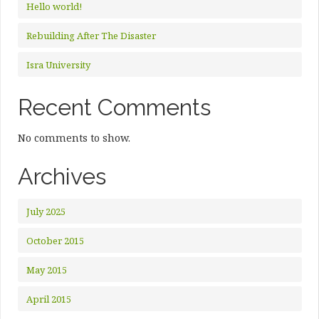
Hello world!
Rebuilding After The Disaster
Isra University
Recent Comments
No comments to show.
Archives
July 2025
October 2015
May 2015
April 2015