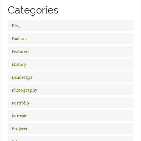
Categories
Blog
Fashion
Featured
History
Landscape
Photography
Portfolio
Portrait
Projects