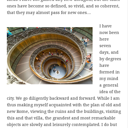
ones have become so defined, so vivid, and so coherent,
that they may almost pass for new ones….
I have
now been
here
seven
days, and
by degrees
have
formed in
my mind
a general
idea of the
city. We go diligently backward and forward. While I am
thus making myself acquainted with the plan of old and
new Rome, viewing the ruins and the buildings, visiting
this and that villa, the grandest and most remarkable
objects are slowly and leisurely contemplated. I do but