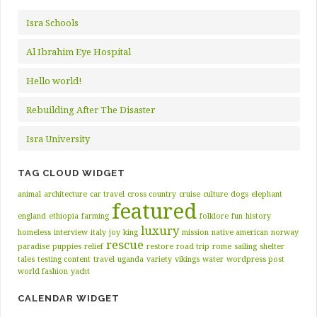
Isra Schools
Al Ibrahim Eye Hospital
Hello world!
Rebuilding After The Disaster
Isra University
TAG CLOUD WIDGET
animal
architecture
car travel
cross country
cruise
culture
dogs
elephant
featured
england
ethiopia
farming
folklore
fun
history
luxury
homeless
interview
italy
joy
king
mission
native american
norway
rescue
paradise
puppies
relief
restore
road trip
rome
sailing
shelter
tales
testing content
travel
uganda
variety
vikings
water
wordpress post
world fashion
yacht
CALENDAR WIDGET