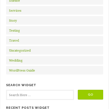
Science
Services
Story
Testing
Travel
Uncategorized
Wedding
WordPress Guide
SEARCH WIDGET
RECENT POSTS WIDGET