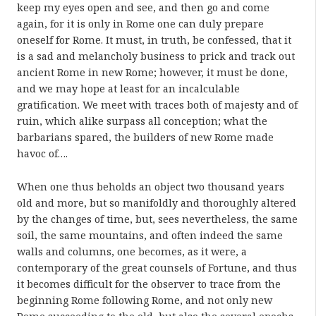
keep my eyes open and see, and then go and come
again, for it is only in Rome one can duly prepare
oneself for Rome. It must, in truth, be confessed, that it
is a sad and melancholy business to prick and track out
ancient Rome in new Rome; however, it must be done,
and we may hope at least for an incalculable
gratification. We meet with traces both of majesty and of
ruin, which alike surpass all conception; what the
barbarians spared, the builders of new Rome made
havoc of….
When one thus beholds an object two thousand years
old and more, but so manifoldly and thoroughly altered
by the changes of time, but, sees nevertheless, the same
soil, the same mountains, and often indeed the same
walls and columns, one becomes, as it were, a
contemporary of the great counsels of Fortune, and thus
it becomes difficult for the observer to trace from the
beginning Rome following Rome, and not only new