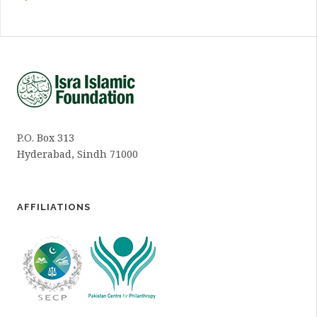
P.O. Box 313
Hyderabad, Sindh 71000
AFFILIATIONS