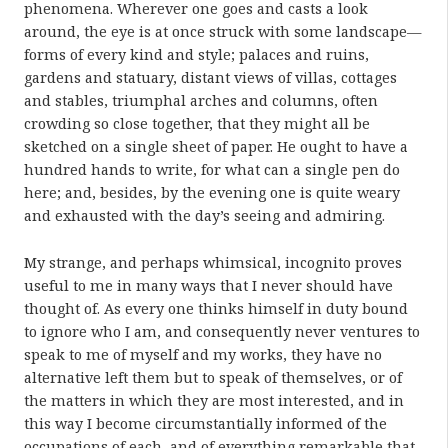
phenomena. Wherever one goes and casts a look
around, the eye is at once struck with some landscape—
forms of every kind and style; palaces and ruins,
gardens and statuary, distant views of villas, cottages
and stables, triumphal arches and columns, often
crowding so close together, that they might all be
sketched on a single sheet of paper. He ought to have a
hundred hands to write, for what can a single pen do
here; and, besides, by the evening one is quite weary
and exhausted with the day’s seeing and admiring.
My strange, and perhaps whimsical, incognito proves
useful to me in many ways that I never should have
thought of. As every one thinks himself in duty bound
to ignore who I am, and consequently never ventures to
speak to me of myself and my works, they have no
alternative left them but to speak of themselves, or of
the matters in which they are most interested, and in
this way I become circumstantially informed of the
occupations of each, and of everything remarkable that