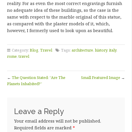
reality. For as even the most correct engravings furnish
no adequate idea of these buildings, so the case is the
same with respect to the marble original of this statue,
as compared with the plaster models of it, which,
however, I formerly used to look upon as beautiful.
Category:
Blog
,
Travel
Tags:
architecture
,
history
,
italy
,
rome
,
travel
←
The Question Stated: “Are The
Small Featured Image
→
Planets Inhabited?”
Leave a Reply
Your email address will not be published.
Required fields are marked
*