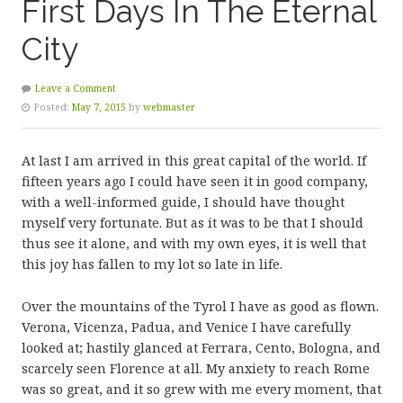
First Days In The Eternal
City
Leave a Comment
Posted:
May 7, 2015
by
webmaster
At last I am arrived in this great capital of the world. If
fifteen years ago I could have seen it in good company,
with a well-informed guide, I should have thought
myself very fortunate. But as it was to be that I should
thus see it alone, and with my own eyes, it is well that
this joy has fallen to my lot so late in life.
Over the mountains of the Tyrol I have as good as flown.
Verona, Vicenza, Padua, and Venice I have carefully
looked at; hastily glanced at Ferrara, Cento, Bologna, and
scarcely seen Florence at all. My anxiety to reach Rome
was so great, and it so grew with me every moment, that