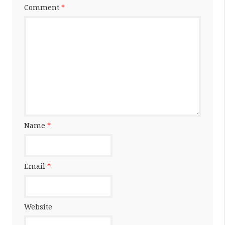
Comment
*
Name
*
Email
*
Website