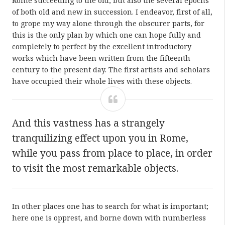
Rome succeeding to the old, but also the several epochs
of both old and new in succession. I endeavor, first of all,
to grope my way alone through the obscurer parts, for
this is the only plan by which one can hope fully and
completely to perfect by the excellent introductory
works which have been written from the fifteenth
century to the present day. The first artists and scholars
have occupied their whole lives with these objects.
And this vastness has a strangely
tranquilizing effect upon you in Rome,
while you pass from place to place, in order
to visit the most remarkable objects.
In other places one has to search for what is important;
here one is opprest, and borne down with numberless