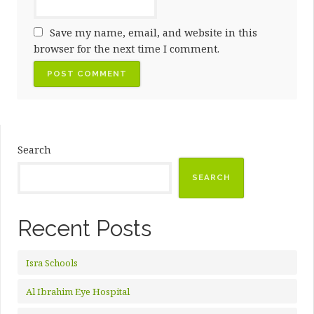
Save my name, email, and website in this
browser for the next time I comment.
Search
SEARCH
Recent Posts
Isra Schools
Al Ibrahim Eye Hospital