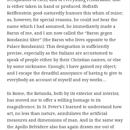
is either taken in hand or produced. Hofrath
Reiffenstein good-naturedly humors this whim of mine;
as, however, for special reasons, he could not bear the
name which I had assumed, he immediately made a
Baron of me, and I am now called the “Baron gegen
Rondanini über” (the Baron who lives opposite to the
Palace Rondanini). This designation is sufficiently
precise, especially as the Italians are accustomed to
speak of people either by their Christian names, or else
by some nickname. Enough; I have gained my object;
and I escape the dreadful annoyance of having to give to
everybody an account of myself and my works….
In Rome, the Rotunda, both by its exterior and interior,
has moved me to offer a willing homage to its
magnificence. In St. Peter’s I learned to understand how
art, no less than nature, annihilates the artificial
measures and dimensions of man. And in the same way
the Apollo Belvidere also has again drawn me out of