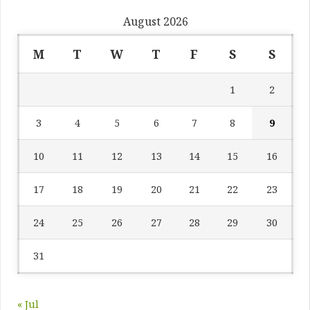
August 2026
M
T
W
T
F
S
S
1
2
3
4
5
6
7
8
9
10
11
12
13
14
15
16
17
18
19
20
21
22
23
24
25
26
27
28
29
30
31
« Jul