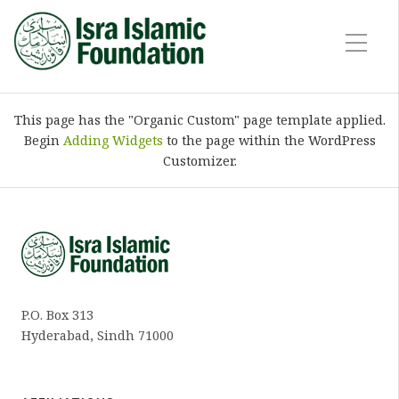
This page has the "Organic Custom" page template applied.
Begin
Adding Widgets
to the page within the WordPress
Customizer.
P.O. Box 313
Hyderabad, Sindh 71000