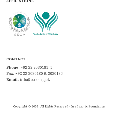
AFFILIATIONS
CONTACT
Phone:
+92 22 2030181-4
Fax:
+92 22 2030180 & 2020185
Email:
info@isra.org.pk
Copyright © 2026 · All Rights Reserved · Isra Islamic Foundation