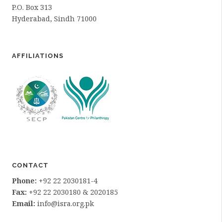
P.O. Box 313
Hyderabad, Sindh 71000
AFFILIATIONS
CONTACT
Phone:
+92 22 2030181-4
Fax:
+92 22 2030180 & 2020185
Email:
info@isra.org.pk