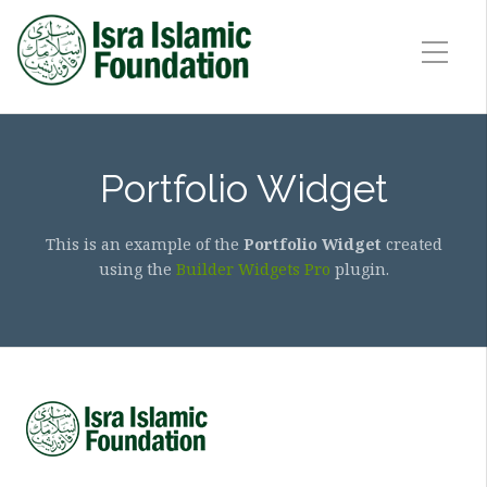
Portfolio Widget
This is an example of the
Portfolio Widget
created
using the
Builder Widgets Pro
plugin.