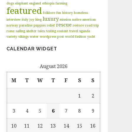
dogs
elephant
england
ethiopia
farming
featured
folklore
fun
history
homeless
luxury
interview
italy
joy
king
mission
native american
rescue
norway
paradise
puppies
relief
restore
road trip
rome
sailing
shelter
tales
testing content
travel
uganda
variety
vikings
water
wordpress post
world fashion
yacht
CALENDAR WIDGET
August 2026
M
T
W
T
F
S
S
1
2
3
4
5
6
7
8
9
10
11
12
13
14
15
16