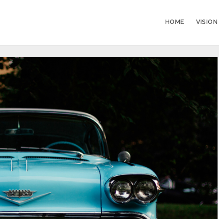
HOME
VISION