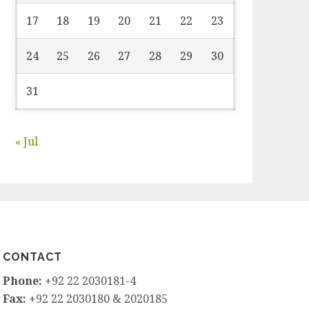
17
18
19
20
21
22
23
24
25
26
27
28
29
30
31
« Jul
CONTACT
Phone:
+92 22 2030181-4
Fax:
+92 22 2030180 & 2020185