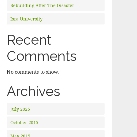
Rebuilding After The Disaster
Isra University
Recent
Comments
No comments to show.
Archives
July 2025
October 2015
May 2015