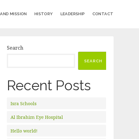
 AND MISSION
HISTORY
LEADERSHIP
CONTACT
Search
SEARCH
Recent Posts
Isra Schools
Al Ibrahim Eye Hospital
Hello world!