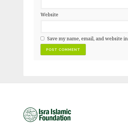
Website
Save my name, email, and website in