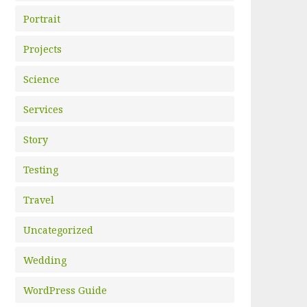
Portrait
Projects
Science
Services
Story
Testing
Travel
Uncategorized
Wedding
WordPress Guide