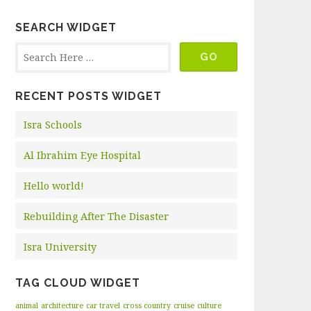
SEARCH WIDGET
RECENT POSTS WIDGET
Isra Schools
Al Ibrahim Eye Hospital
Hello world!
Rebuilding After The Disaster
Isra University
TAG CLOUD WIDGET
animal
architecture
car travel
cross country
cruise
culture