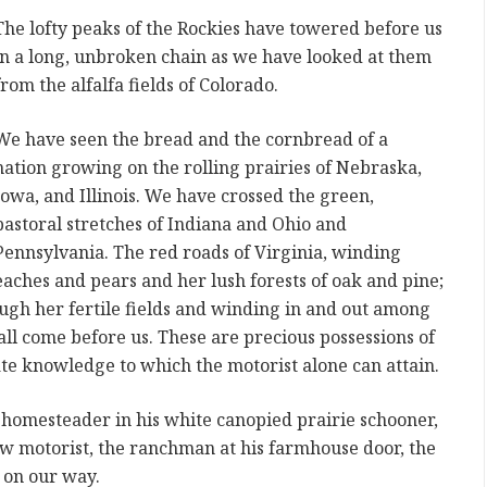
The lofty peaks of the Rockies have towered before us
in a long, unbroken chain as we have looked at them
from the alfalfa fields of Colorado.
We have seen the bread and the cornbread of a
nation growing on the rolling prairies of Nebraska,
Iowa, and Illinois. We have crossed the green,
pastoral stretches of Indiana and Ohio and
Pennsylvania. The red roads of Virginia, winding
ches and pears and her lush forests of oak and pine;
ugh her fertile fields and winding in and out among
all come before us. These are precious possessions of
te knowledge to which the motorist alone can attain.
 homesteader in his white canopied prairie schooner,
low motorist, the ranchman at his farmhouse door, the
 on our way.