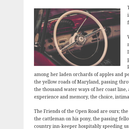
among her laden orchards of apples and pea
the yellow roads of Maryland, passing thro
the thousand water ways of her coast line, 
experience and memory, the choice, intima
The Friends of the Open Road are ours; the
the cattleman on his pony, the passing fel
country inn-keeper hospitably speeding us