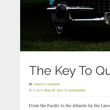
The Key To Qu
Leave a Comment
Posted:
May 20, 2015
by
webmaster
From the Pacific to the Atlantic by the Lin