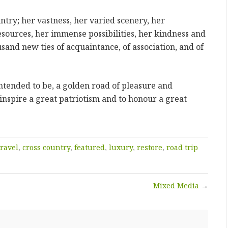
try; her vastness, her varied scenery, her
esources, her immense possibilities, her kindness and
sand new ties of acquaintance, of association, and of
intended to be, a golden road of pleasure and
 inspire a great patriotism and to honour a great
travel
,
cross country
,
featured
,
luxury
,
restore
,
road trip
Mixed Media
→