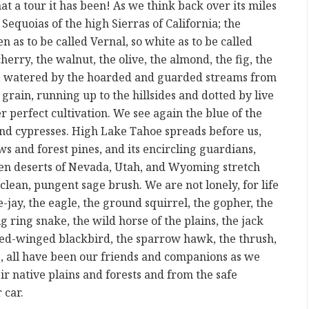
 a tour it has been! As we think back over its miles
Sequoias of the high Sierras of California; the
n as to be called Vernal, so white as to be called
herry, the walnut, the olive, the almond, the fig, the
en, watered by the hoarded and guarded streams from
f grain, running up to the hillsides and dotted by live
r perfect cultivation. We see again the blue of the
 and cypresses. High Lake Tahoe spreads before us,
s and forest pines, and its encircling guardians,
en deserts of Nevada, Utah, and Wyoming stretch
lean, pungent sage brush. We are not lonely, for life
e-jay, the eagle, the ground squirrel, the gopher, the
ig ring snake, the wild horse of the plains, the jack
 red-winged blackbird, the sparrow hawk, the thrush,
 all have been our friends and companions as we
r native plains and forests and from the safe
 car.