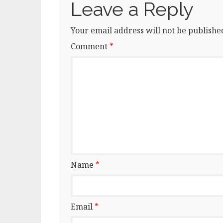
Leave a Reply
Your email address will not be publishe
Comment
*
Name
*
Email
*