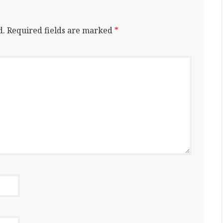
d.
Required fields are marked
*