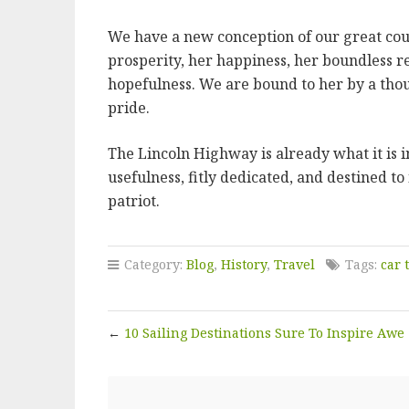
We have a new conception of our great coun
prosperity, her happiness, her boundless r
hopefulness. We are bound to her by a thou
pride.
The Lincoln Highway is already what it is 
usefulness, fitly dedicated, and destined to
patriot.
Category:
Blog
,
History
,
Travel
Tags:
car 
←
10 Sailing Destinations Sure To Inspire Awe