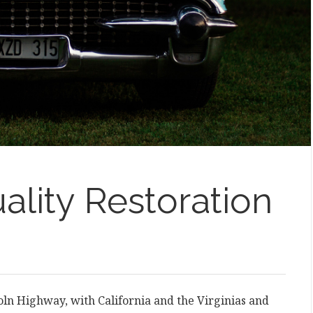
ality Restoration
coln Highway, with California and the Virginias and