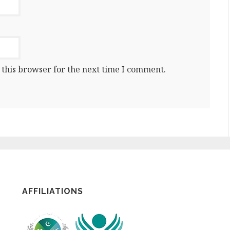
 this browser for the next time I comment.
AFFILIATIONS