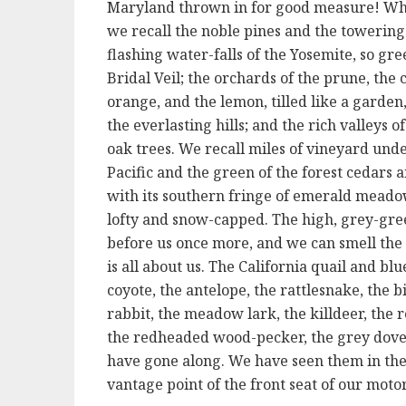
Maryland thrown in for good measure! What
we recall the noble pines and the towering 
flashing water-falls of the Yosemite, so gree
Bridal Veil; the orchards of the prune, the c
orange, and the lemon, tilled like a gard
the everlasting hills; and the rich valleys o
oak trees. We recall miles of vineyard unde
Pacific and the green of the forest cedars
with its southern fringe of emerald meadow
lofty and snow-capped. The high, grey-gre
before us once more, and we can smell the c
is all about us. The California quail and blu
coyote, the antelope, the rattlesnake, the b
rabbit, the meadow lark, the killdeer, the
the redheaded wood-pecker, the grey dove,
have gone along. We have seen them in thei
vantage point of the front seat of our motor