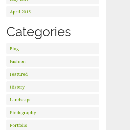
April 2015
Categories
Blog
Fashion
Featured
History
Landscape
Photography
Portfolio