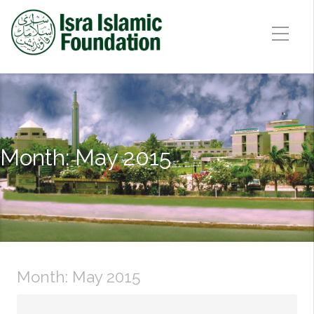
Month:
May 2015
Month:
May 2015