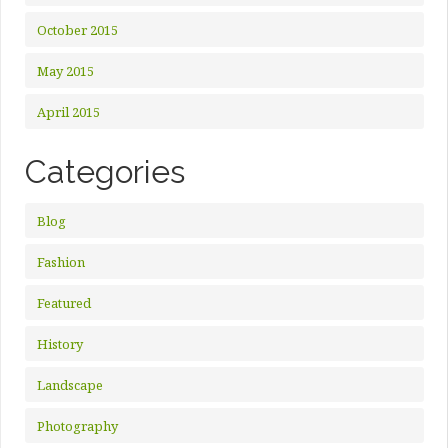
October 2015
May 2015
April 2015
Categories
Blog
Fashion
Featured
History
Landscape
Photography