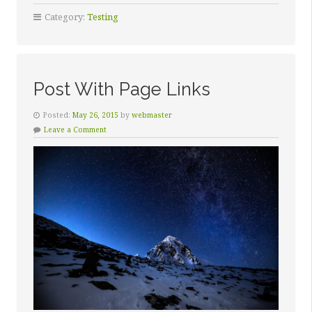
Category:
Testing
Post With Page Links
Posted:
May 26, 2015
by
webmaster
Leave a Comment