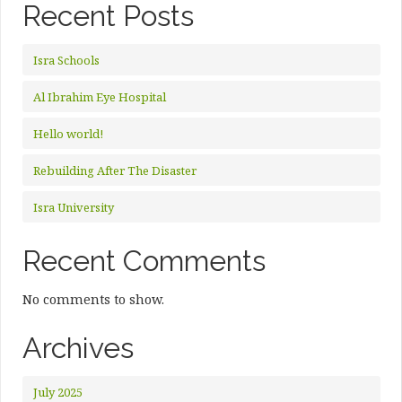
Recent Posts
Isra Schools
Al Ibrahim Eye Hospital
Hello world!
Rebuilding After The Disaster
Isra University
Recent Comments
No comments to show.
Archives
July 2025