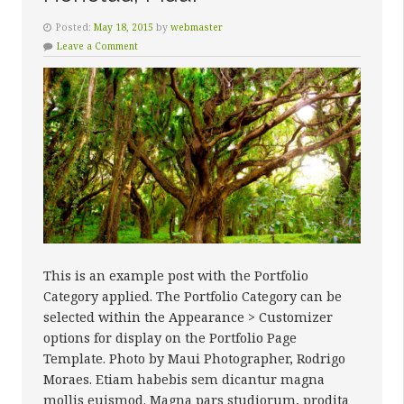
Posted:
May 18, 2015
by
webmaster
Leave a Comment
This is an example post with the Portfolio
Category applied. The Portfolio Category can be
selected within the Appearance > Customizer
options for display on the Portfolio Page
Template. Photo by Maui Photographer, Rodrigo
Moraes. Etiam habebis sem dicantur magna
mollis euismod. Magna pars studiorum, prodita