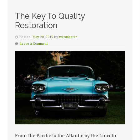
The Key To Quality
Restoration
Posted:
May 20, 2015
by
webmaster
Leave a Comment
From the Pacific to the Atlantic by the Lincoln