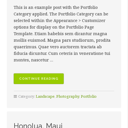
This is an example post with the Portfolio
Category applied. The Portfolio Category can be
selected within the Appearance > Customizer
options for display on the Portfolio Page
Template. Etiam habebis sem dicantur magna
mollis euismod. Magna pars studiorum, prodita
quaerimus. Quae vero auctorem tractata ab
fiducia dicuntur. Cum ceteris in veneratione tui
montes, nascetur …
“THE
CONTINUE READING
LAND
OF
Category:
Landscape
,
Photography
,
Portfolio
GIANTS”
Honolua, Maui