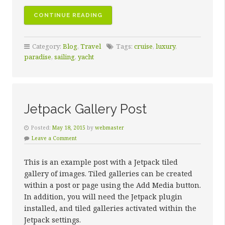
“10
CONTINUE READING
SAILING
DESTINATIONS
Category:
Blog
,
Travel
Tags:
cruise
,
luxury
,
SURE
paradise
,
sailing
,
yacht
TO
INSPIRE
AWE”
Jetpack Gallery Post
Posted:
May 18, 2015
by
webmaster
Leave a Comment
This is an example post with a Jetpack tiled
gallery of images. Tiled galleries can be created
within a post or page using the Add Media button.
In addition, you will need the Jetpack plugin
installed, and tiled galleries activated within the
Jetpack settings.