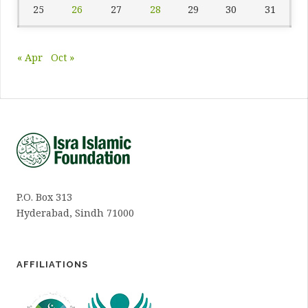
25
26
27
28
29
30
31
« Apr
Oct »
P.O. Box 313
Hyderabad, Sindh 71000
AFFILIATIONS