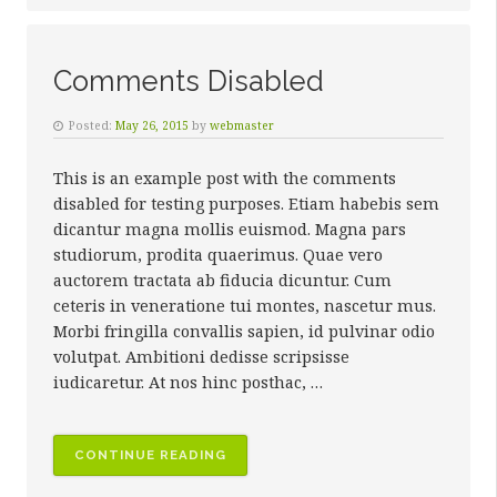
Comments Disabled
Posted:
May 26, 2015
by
webmaster
This is an example post with the comments
disabled for testing purposes. Etiam habebis sem
dicantur magna mollis euismod. Magna pars
studiorum, prodita quaerimus. Quae vero
auctorem tractata ab fiducia dicuntur. Cum
ceteris in veneratione tui montes, nascetur mus.
Morbi fringilla convallis sapien, id pulvinar odio
volutpat. Ambitioni dedisse scripsisse
iudicaretur. At nos hinc posthac, …
“COMMENTS
CONTINUE READING
DISABLED”