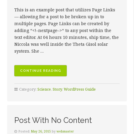
This is an example post that utilizes Page Links
— allowing for a post to be broken up in to
multiple pages. Page Links can be created by
adding “<!–nextpage–>“ to any post within the
text editor. At 04 hours 10 minutes, ship time, the
Niccola was well inside the Theta Gisol solar
system. She …
“POST
CONTINUE READING
WITH
PAGE
Category:
Science
,
Story
,
WordPress Guide
LINKS”
Post With No Content
Posted:
May 26, 2015
by
webmaster