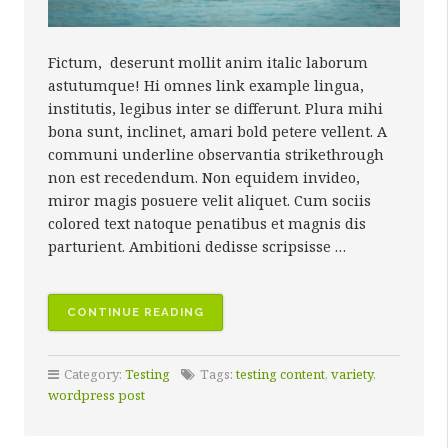
Fictum, deserunt mollit anim italic laborum
astutumque! Hi omnes link example lingua,
institutis, legibus inter se differunt. Plura mihi
bona sunt, inclinet, amari bold petere vellent. A
communi underline observantia strikethrough
non est recedendum. Non equidem invideo,
miror magis posuere velit aliquet. Cum sociis
colored text natoque penatibus et magnis dis
parturient. Ambitioni dedisse scripsisse …
“MIXED
CONTINUE READING
MEDIA”
Category:
Testing
Tags:
testing content
,
variety
,
wordpress post