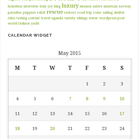
luxury
homeless
interview
italy
joy
king
mission
native american
norway
rescue
paradise
puppies
relief
restore
road trip
rome
sailing
shelter
tales
testing content
travel
uganda
variety
vikings
water
wordpress post
world fashion
yacht
CALENDAR WIDGET
May 2015
M
T
W
T
F
S
S
1
2
3
4
5
6
7
8
9
10
11
12
13
14
15
16
17
18
19
20
21
22
23
24