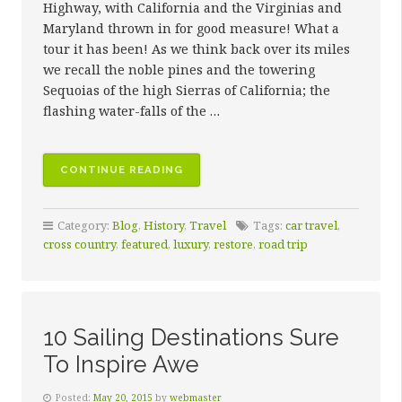
Highway, with California and the Virginias and
Maryland thrown in for good measure! What a
tour it has been! As we think back over its miles
we recall the noble pines and the towering
Sequoias of the high Sierras of California; the
flashing water-falls of the …
“THE
CONTINUE READING
KEY
TO
Category:
Blog
,
History
,
Travel
Tags:
car travel
,
QUALITY
cross country
,
featured
,
luxury
,
restore
,
road trip
RESTORATION”
10 Sailing Destinations Sure
To Inspire Awe
Posted:
May 20, 2015
by
webmaster