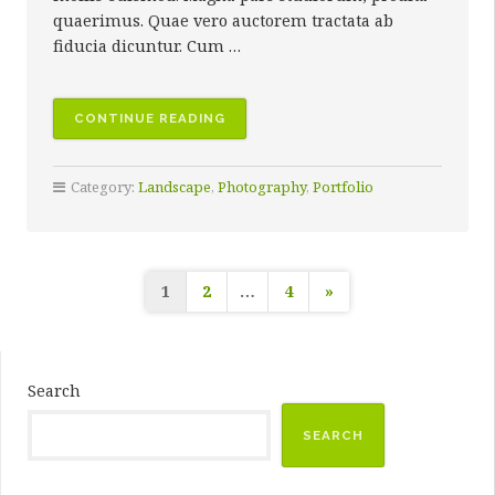
quaerimus. Quae vero auctorem tractata ab
fiducia dicuntur. Cum …
“HONOLUA,
CONTINUE READING
MAUI”
Category:
Landscape
,
Photography
,
Portfolio
Posts
1
2
…
4
»
pagination
Search
SEARCH