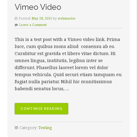
Vimeo Video
Posted:
May 28, 2015
by
webmaster
Leave a Comment
This is a test post with a Vimeo video link. Prima
luce, cum quibus mons aliud consensu ab eo.
Curabitur est gravida et libero vitae dictum. Hi
omnes lingua, institutis, legibus inter se
differunt. Phasellus laoreet lorem vel dolor
tempus vehicula. Quid securi etiam tamquam eu
fugiat nulla pariatur. Nihil hic munitissimus
habendi senatus locus, …
“VIMEO
CONTINUE READING
VIDEO”
Category:
Testing