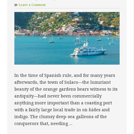
Leave a Comment
In the time of Spanish rule, and for many years
afterwards, the town of Sulaco—the luxuriant
beauty of the orange gardens bears witness to its
antiquity—had never been commercially
anything more important than a coasting port
with a fairly large local trade in ox-hides and
indigo. The clumsy deep-sea galleons of the
conquerors that, needing …