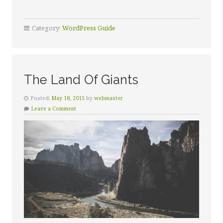
Category:
WordPress Guide
The Land Of Giants
Posted:
May 18, 2015
by
webmaster
Leave a Comment