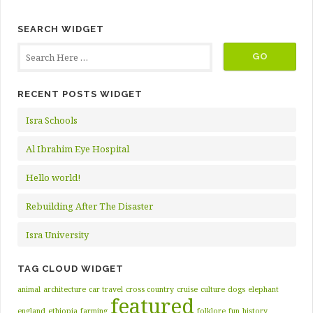
SEARCH WIDGET
RECENT POSTS WIDGET
Isra Schools
Al Ibrahim Eye Hospital
Hello world!
Rebuilding After The Disaster
Isra University
TAG CLOUD WIDGET
animal
architecture
car travel
cross country
cruise
culture
dogs
elephant
featured
england
ethiopia
farming
folklore
fun
history