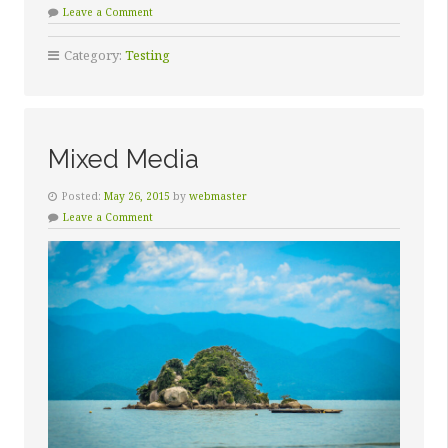
Leave a Comment
Category:
Testing
Mixed Media
Posted:
May 26, 2015
by
webmaster
Leave a Comment