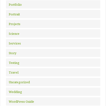
Portfolio
Portrait
Projects
Science
Services
Story
Testing
Travel
Uncategorized
Wedding
WordPress Guide