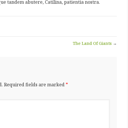
que tandem abutere, Catilina, patientia nostra.
The Land Of Giants
→
d.
Required fields are marked
*