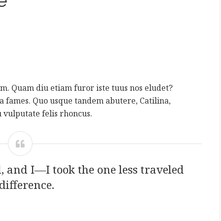
e
rum. Quam diu etiam furor iste tuus nos eludet?
da fames. Quo usque tandem abutere, Catilina,
 vulputate felis rhoncus.
 and I—I took the one less traveled
difference.