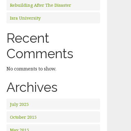
Rebuilding After The Disaster
Isra University
Recent
Comments
No comments to show.
Archives
July 2025
October 2015
May 2015