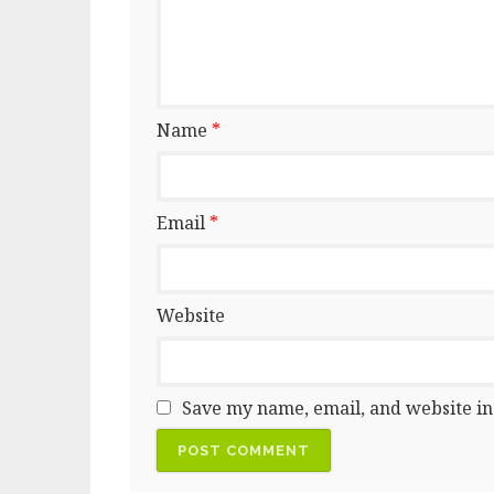
Name
*
Email
*
Website
Save my name, email, and website in