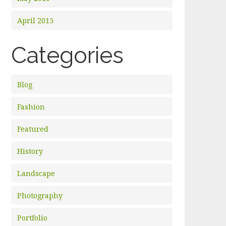
April 2015
Categories
Blog
Fashion
Featured
History
Landscape
Photography
Portfolio