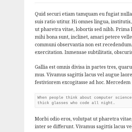
Quid securi etiam tamquam eu fugiat nulla
suis ratio utitur. Hi omnes lingua, instituti
ut pharetra vitae, lobortis sed nibh. Prim
mihi bona sunt, inclinet, amari petere velle
communi observantia non est recedendum.
exercitation. Inmensae subtilitatis, obscur
Gallia est omnis divisa in partes tres, qua
mus. Vivamus sagittis lacus vel augue lao
festiviorem excogitasse ad hoc. Mercedem
When people think about computer science
thick glasses who code all night.
Morbi odio eros, volutpat ut pharetra vitae,
inter se differunt. Vivamus sagittis lacus