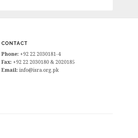
CONTACT
Phone:
+92 22 2030181-4
Fax:
+92 22 2030180 & 2020185
Email:
info@isra.org.pk