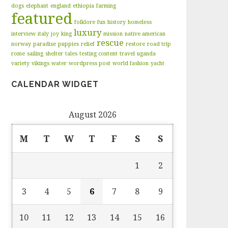
dogs
elephant
england
ethiopia
farming
featured
folklore
fun
history
homeless
luxury
interview
italy
joy
king
mission
native american
rescue
norway
paradise
puppies
relief
restore
road trip
rome
sailing
shelter
tales
testing content
travel
uganda
variety
vikings
water
wordpress post
world fashion
yacht
CALENDAR WIDGET
August 2026
M
T
W
T
F
S
S
1
2
3
4
5
6
7
8
9
10
11
12
13
14
15
16