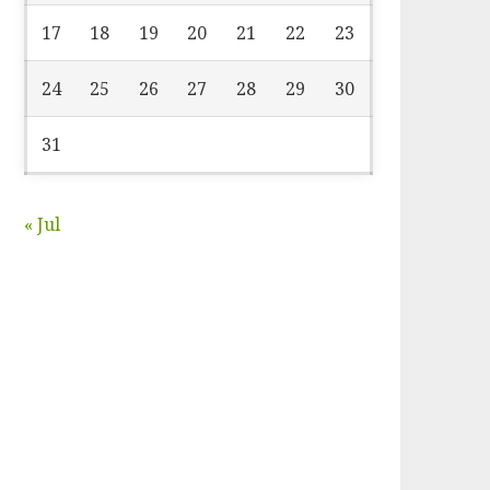
17
18
19
20
21
22
23
24
25
26
27
28
29
30
31
« Jul