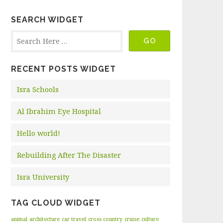
SEARCH WIDGET
RECENT POSTS WIDGET
Isra Schools
Al Ibrahim Eye Hospital
Hello world!
Rebuilding After The Disaster
Isra University
TAG CLOUD WIDGET
animal
architecture
car travel
cross country
cruise
culture