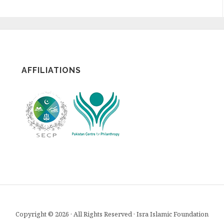
AFFILIATIONS
Copyright © 2026 · All Rights Reserved · Isra Islamic Foundation