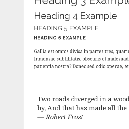
Heading 3 Exampl
Heading 4 Example
HEADING 5 EXAMPLE
HEADING 6 EXAMPLE
Gallia est omnis divisa in partes tres, qua
Inmensae subtilitatis, obscuris et malesua
patientia nostra? Donec sed odio operae, eu
Two roads diverged in a wood,
by, And that has made all the 
—
Robert Frost