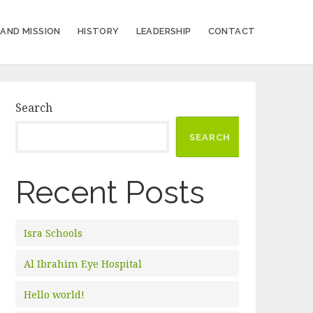
 AND MISSION
HISTORY
LEADERSHIP
CONTACT
Search
SEARCH
Recent Posts
Isra Schools
Al Ibrahim Eye Hospital
Hello world!