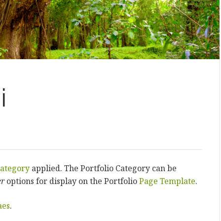
i
ategory
applied. The Portfolio Category can be
er
options for display on the Portfolio
Page Template
.
aes
.