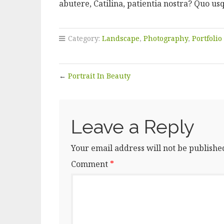
abutere, Catilina, patientia nostra? Quo us
Category:
Landscape
,
Photography
,
Portfolio
←
Portrait In Beauty
Leave a Reply
Your email address will not be publishe
Comment
*