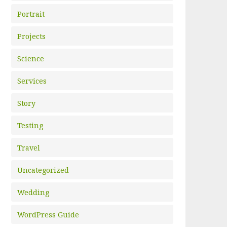
Portrait
Projects
Science
Services
Story
Testing
Travel
Uncategorized
Wedding
WordPress Guide