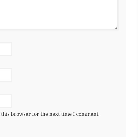
 this browser for the next time I comment.