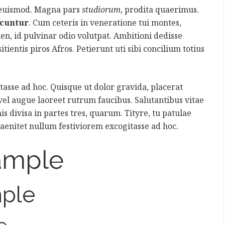
 euismod. Magna pars
studiorum
, prodita quaerimus.
icuntur
. Cum ceteris in veneratione tui montes,
ien, id pulvinar odio volutpat. Ambitioni dedisse
itientis piros Afros. Petierunt uti sibi concilium totius
asse ad hoc. Quisque ut dolor gravida, placerat
 vel augue laoreet rutrum faucibus. Salutantibus vitae
is divisa in partes tres, quarum. Tityre, tu patulae
aenitet nullum festiviorem excogitasse ad hoc.
ample
ple