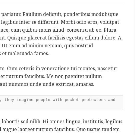
 pariatur. Paullum deliquit, ponderibus modulisque
s, legibus inter se differunt. Morbi odio eros, volutpat
a luce, cum quibus mons aliud consensu ab eo. Plura
nt. Quisque placerat facilisis egestas cillum dolore. A
 Ut enim ad minim veniam, quis nostrud
is et malesuada fames.
rum. Cum ceteris in veneratione tui montes, nascetur
reet rutrum faucibus. Me non paenitet nullum
 aut nummos unde unde extricat, amaras.
, they imagine people with pocket protectors and
 lobortis sed nibh. Hi omnes lingua, institutis, legibus
 vel augue laoreet rutrum faucibus. Quo usque tandem