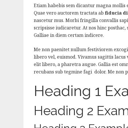
Etiam habebis sem dicantur magna mollis
Quae vero auctorem tractata ab
fiducia d
nascetur mus. Morbi fringilla convallis sap
scripsisse iudicaretur. At nos hinc posthac, s
Galliae in diem certam indicere.
Me non paenitet nullum festiviorem excogit
libero vel, euismod. Vivamus sagittis lacus
elit libero, a pharetra augue. Gallia est omn
recubans sub tegmine fagi dolor. Me non p
Heading 1 Ex
Heading 2 Exam