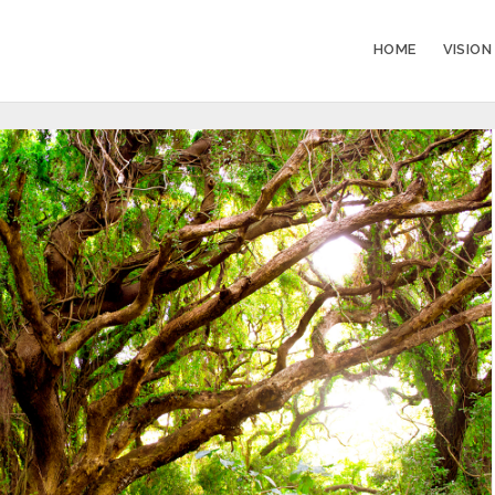
HOME
VISION