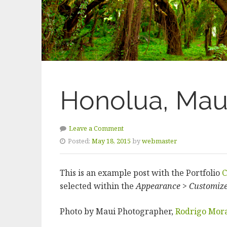
Honolua, Mau
Leave a Comment
Posted:
May 18, 2015
by
webmaster
This is an example post with the Portfolio
C
selected within the
Appearance > Customiz
Photo by Maui Photographer,
Rodrigo Mor