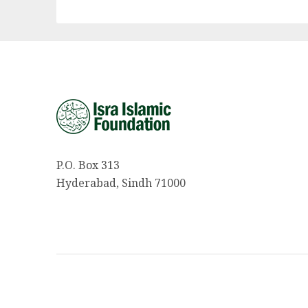
P.O. Box 313
Hyderabad, Sindh 71000