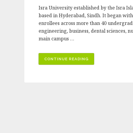
Isra University established by the Isra Isl
based in Hyderabad, Sindh. It began with 
enrollees across more than 40 undergradu
engineering, business, dental sciences, n
main campus …
“ISRA
CONTINUE READING
UNIVERSITY”