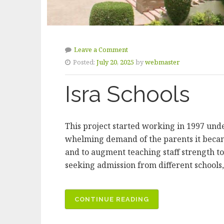
Leave a Comment
Posted:
July 20, 2025
by
webmaster
Isra Schools
This project started working in 1997 und
whelming demand of the parents it became
and to augment teaching staff strength to
seeking admission from different schools, 
“ISRA
CONTINUE READING
SCHOOLS”