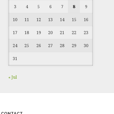
3
4
5
6
7
8
9
10
11
12
13
14
15
16
17
18
19
20
21
22
23
24
25
26
27
28
29
30
31
« Jul
CONTACT