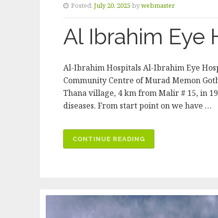
Posted:
July 20, 2025
by
webmaster
Al Ibrahim Eye 
Al-Ibrahim Hospitals Al-Ibrahim Eye Hosp
Community Centre of Murad Memon Goth in
Thana village, 4 km from Malir # 15, in 1
diseases. From start point on we have …
“AL
CONTINUE READING
IBRAHIM
EYE
HOSPITAL”