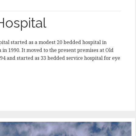
Hospital
ital started as a modest 20 bedded hospital in
 1990. It moved to the present premises at Old
994 and started as 33 bedded service hospital for eye