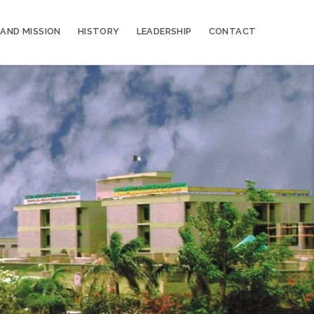
 AND MISSION
HISTORY
LEADERSHIP
CONTACT