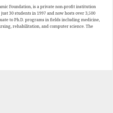
amic Foundation, is a private non‑profit institution
just 30 students in 1997 and now hosts over 3,500
ate to Ph.D. programs in fields including medicine,
ursing, rehabilitation, and computer science. The