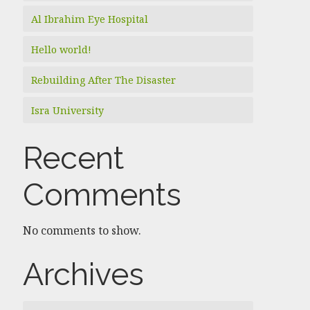
Al Ibrahim Eye Hospital
Hello world!
Rebuilding After The Disaster
Isra University
Recent
Comments
No comments to show.
Archives