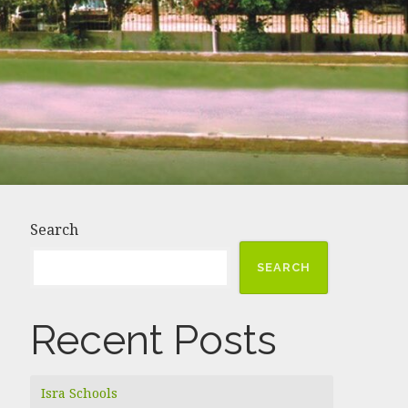
Search
SEARCH
Recent Posts
Isra Schools