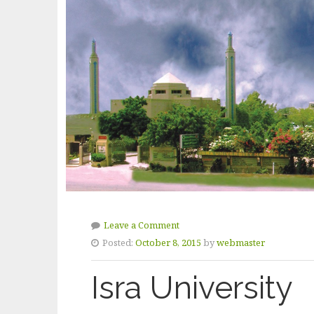
Leave a Comment
Posted:
October 8, 2015
by
webmaster
Isra University