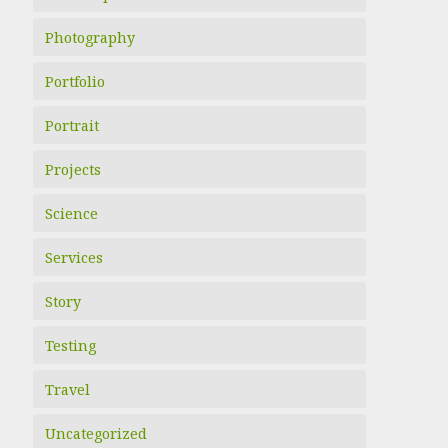
Photography
Portfolio
Portrait
Projects
Science
Services
Story
Testing
Travel
Uncategorized