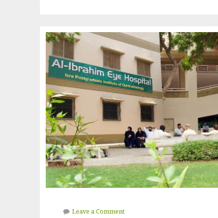
Leave a Comment