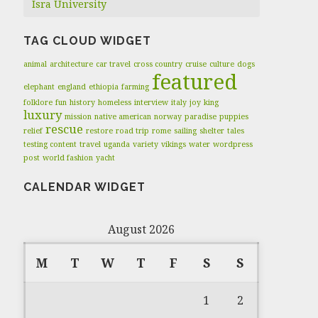
Isra University
TAG CLOUD WIDGET
animal
architecture
car travel
cross country
cruise
culture
dogs
featured
elephant
england
ethiopia
farming
folklore
fun
history
homeless
interview
italy
joy
king
luxury
mission
native american
norway
paradise
puppies
rescue
relief
restore
road trip
rome
sailing
shelter
tales
testing content
travel
uganda
variety
vikings
water
wordpress
post
world fashion
yacht
CALENDAR WIDGET
August 2026
M
T
W
T
F
S
S
1
2