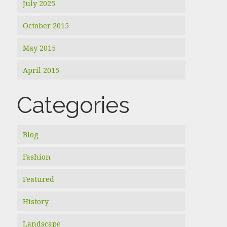
July 2025
October 2015
May 2015
April 2015
Categories
Blog
Fashion
Featured
History
Landscape