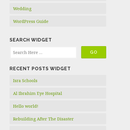
Wedding
WordPress Guide
SEARCH WIDGET
RECENT POSTS WIDGET
Isra Schools
Al Ibrahim Eye Hospital
Hello world!
Rebuilding After The Disaster