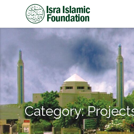
Category:
Project