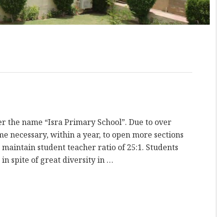
er the name “Isra Primary School”. Due to over
 necessary, within a year, to open more sections
 maintain student teacher ratio of 25:1. Students
in spite of great diversity in …