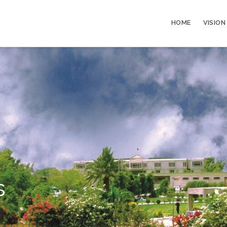
HOME
VISION
s