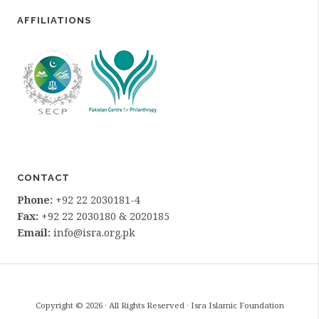
AFFILIATIONS
CONTACT
Phone:
+92 22 2030181-4
Fax:
+92 22 2030180 & 2020185
Email:
info@isra.org.pk
Copyright © 2026 · All Rights Reserved · Isra Islamic Foundation