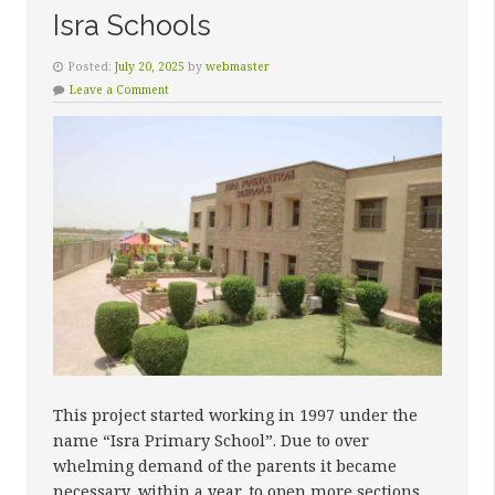
Isra Schools
Posted:
July 20, 2025
by
webmaster
Leave a Comment
This project started working in 1997 under the
name “Isra Primary School”. Due to over
whelming demand of the parents it became
necessary, within a year, to open more sections