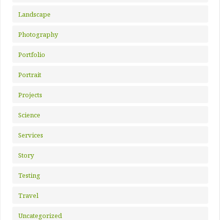
Landscape
Photography
Portfolio
Portrait
Projects
Science
Services
Story
Testing
Travel
Uncategorized