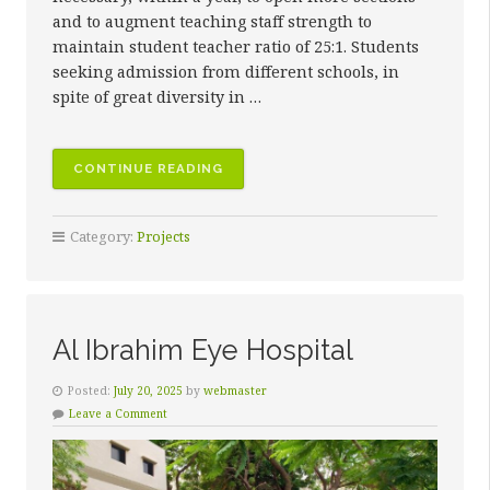
and to augment teaching staff strength to
maintain student teacher ratio of 25:1. Students
seeking admission from different schools, in
spite of great diversity in …
“ISRA
CONTINUE READING
SCHOOLS”
Category:
Projects
Al Ibrahim Eye Hospital
Posted:
July 20, 2025
by
webmaster
Leave a Comment