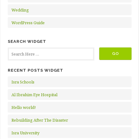
Wedding
WordPress Guide
SEARCH WIDGET
RECENT POSTS WIDGET
Isra Schools
Al Ibrahim Eye Hospital
Hello world!
Rebuilding After The Disaster
Isra University