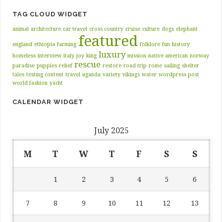
TAG CLOUD WIDGET
animal
architecture
car travel
cross country
cruise
culture
dogs
elephant
featured
england
ethiopia
farming
folklore
fun
history
luxury
homeless
interview
italy
joy
king
mission
native american
norway
rescue
paradise
puppies
relief
restore
road trip
rome
sailing
shelter
tales
testing content
travel
uganda
variety
vikings
water
wordpress post
world fashion
yacht
CALENDAR WIDGET
July 2025
M
T
W
T
F
S
S
1
2
3
4
5
6
7
8
9
10
11
12
13