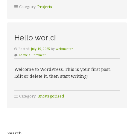
EYE
Category:
Projects
HOSPITAL”
Hello world!
Posted:
July 19, 2025
by
webmaster
Leave a Comment
Welcome to WordPress. This is your first post.
Edit or delete it, then start writing!
Category:
Uncategorized
Search