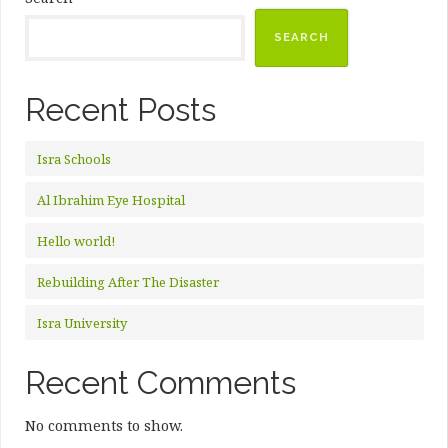
SEARCH
Recent Posts
Isra Schools
Al Ibrahim Eye Hospital
Hello world!
Rebuilding After The Disaster
Isra University
Recent Comments
No comments to show.