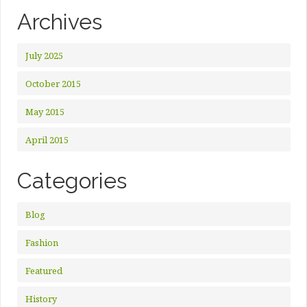
Archives
July 2025
October 2015
May 2015
April 2015
Categories
Blog
Fashion
Featured
History