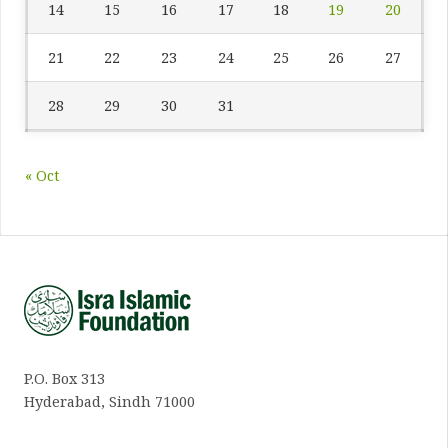
14
15
16
17
18
19
20
21
22
23
24
25
26
27
28
29
30
31
« Oct
P.O. Box 313
Hyderabad, Sindh 71000