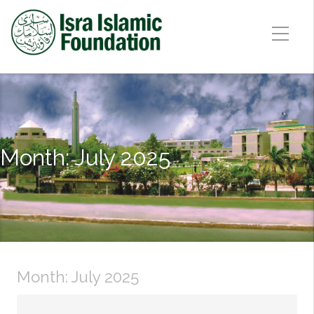
Month:
July 2025
Month:
July 2025