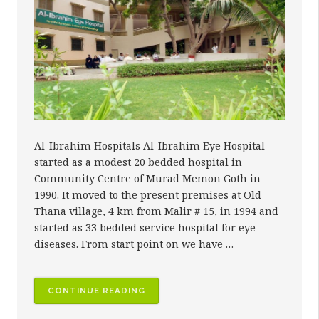
Al-Ibrahim Hospitals Al-Ibrahim Eye Hospital
started as a modest 20 bedded hospital in
Community Centre of Murad Memon Goth in
1990. It moved to the present premises at Old
Thana village, 4 km from Malir # 15, in 1994 and
started as 33 bedded service hospital for eye
diseases. From start point on we have …
“AL
CONTINUE READING
IBRAHIM