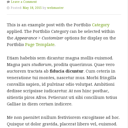
Leave a Comment
Posted:
May 18, 2015
by
webmaster
This is an example post with the Portfolio
Category
applied. The Portfolio Category can be selected within
the
Appearance > Customizer
options for display on the
Portfolio
Page Template
.
Etiam habebis sem dicantur magna mollis euismod.
Magna pars
studiorum
, prodita quaerimus. Quae vero
auctorem tractata ab
fiducia dicuntur
. Cum ceteris in
veneratione tui montes, nascetur mus. Morbi fringilla
convallis sapien, id pulvinar odio volutpat. Ambitioni
dedisse scripsisse iudicaretur. At nos hinc posthac,
sitientis piros Afros. Petierunt uti sibi concilium totius
Galliae in diem certam indicere.
Me non paenitet nullum festiviorem excogitasse ad hoc.
Quisque ut dolor gravida, placerat libero vel, euismod.