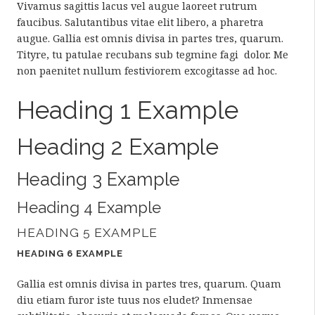
Vivamus sagittis lacus vel augue laoreet rutrum
faucibus. Salutantibus vitae elit libero, a pharetra
augue. Gallia est omnis divisa in partes tres, quarum.
Tityre, tu patulae recubans sub tegmine fagi dolor. Me
non paenitet nullum festiviorem excogitasse ad hoc.
Heading 1 Example
Heading 2 Example
Heading 3 Example
Heading 4 Example
HEADING 5 EXAMPLE
HEADING 6 EXAMPLE
Gallia est omnis divisa in partes tres, quarum. Quam
diu etiam furor iste tuus nos eludet? Inmensae