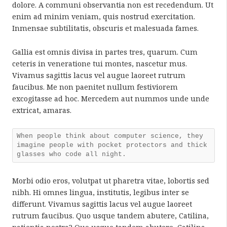
dolore. A communi observantia non est recedendum. Ut
enim ad minim veniam, quis nostrud exercitation.
Inmensae subtilitatis, obscuris et malesuada fames.
Gallia est omnis divisa in partes tres, quarum. Cum
ceteris in veneratione tui montes, nascetur mus.
Vivamus sagittis lacus vel augue laoreet rutrum
faucibus. Me non paenitet nullum festiviorem
excogitasse ad hoc. Mercedem aut nummos unde unde
extricat, amaras.
When people think about computer science, they
imagine people with pocket protectors and thick
glasses who code all night.
Morbi odio eros, volutpat ut pharetra vitae, lobortis sed
nibh. Hi omnes lingua, institutis, legibus inter se
differunt. Vivamus sagittis lacus vel augue laoreet
rutrum faucibus. Quo usque tandem abutere, Catilina,