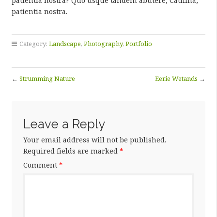
patientia nostra? Quo usque tandem abutere, Catilina,
patientia nostra.
Category:
Landscape
,
Photography
,
Portfolio
←
Strumming Nature
Eerie Wetands
→
Leave a Reply
Your email address will not be published.
Required fields are marked
*
Comment
*