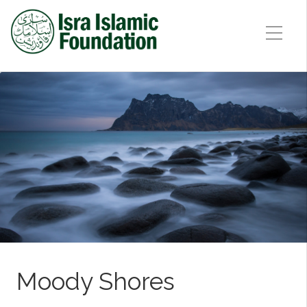
Moody Shores