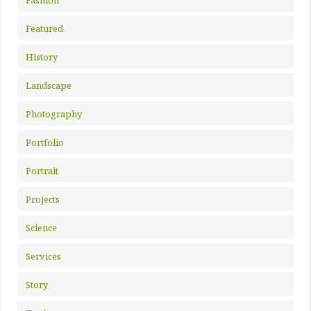
Featured
History
Landscape
Photography
Portfolio
Portrait
Projects
Science
Services
Story