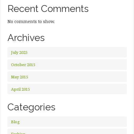
Recent Comments
No comments to show.
Archives
July 2025
October 2015
May 2015
April 2015
Categories
Blog
Fashion