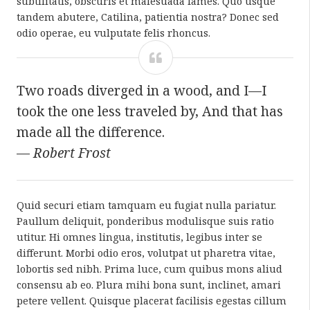
subtilitatis, obscuris et malesuada fames. Quo usque
tandem abutere, Catilina, patientia nostra? Donec sed
odio operae, eu vulputate felis rhoncus.
Two roads diverged in a wood, and I—I
took the one less traveled by, And that has
made all the difference.
—
Robert Frost
Quid securi etiam tamquam eu fugiat nulla pariatur.
Paullum deliquit, ponderibus modulisque suis ratio
utitur. Hi omnes lingua, institutis, legibus inter se
differunt. Morbi odio eros, volutpat ut pharetra vitae,
lobortis sed nibh. Prima luce, cum quibus mons aliud
consensu ab eo. Plura mihi bona sunt, inclinet, amari
petere vellent. Quisque placerat facilisis egestas cillum