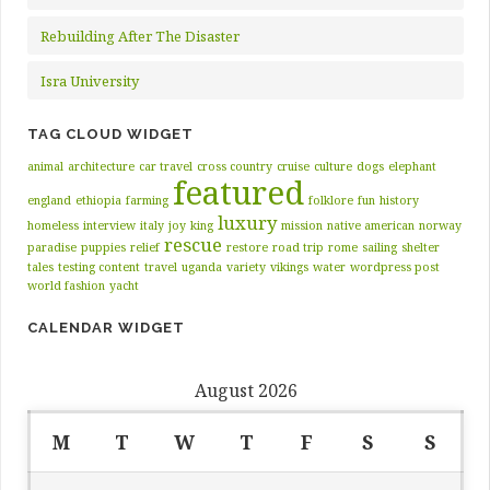
Rebuilding After The Disaster
Isra University
TAG CLOUD WIDGET
animal
architecture
car travel
cross country
cruise
culture
dogs
elephant
featured
england
ethiopia
farming
folklore
fun
history
luxury
homeless
interview
italy
joy
king
mission
native american
norway
rescue
paradise
puppies
relief
restore
road trip
rome
sailing
shelter
tales
testing content
travel
uganda
variety
vikings
water
wordpress post
world fashion
yacht
CALENDAR WIDGET
August 2026
M
T
W
T
F
S
S