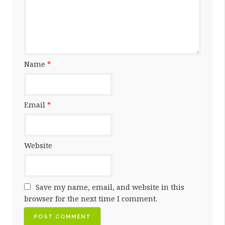
Name
*
Email
*
Website
Save my name, email, and website in this
browser for the next time I comment.