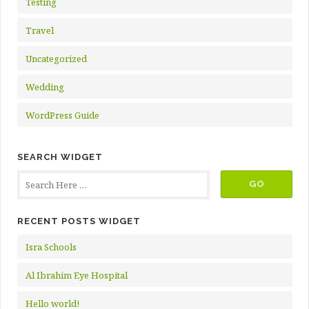
Testing
Travel
Uncategorized
Wedding
WordPress Guide
SEARCH WIDGET
RECENT POSTS WIDGET
Isra Schools
Al Ibrahim Eye Hospital
Hello world!