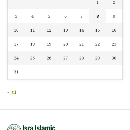
1
2
3
4
5
6
7
8
9
10
11
12
13
14
15
16
17
18
19
20
21
22
23
24
25
26
27
28
29
30
31
« Jul