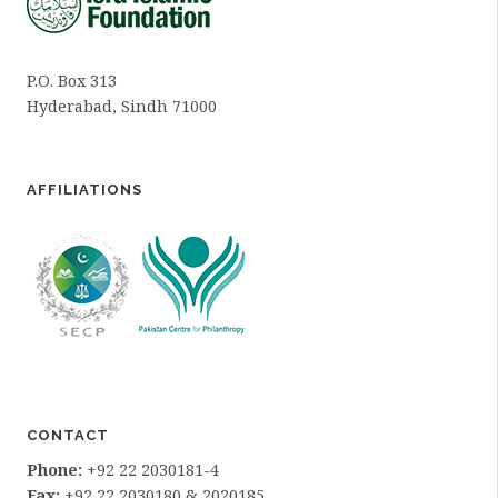
P.O. Box 313
Hyderabad, Sindh 71000
AFFILIATIONS
CONTACT
Phone:
+92 22 2030181-4
Fax:
+92 22 2030180 & 2020185