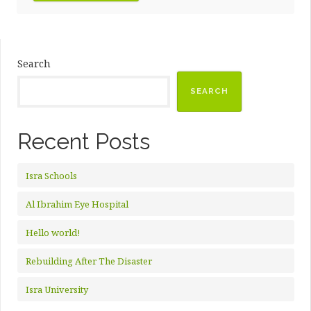
Search
SEARCH
Recent Posts
Isra Schools
Al Ibrahim Eye Hospital
Hello world!
Rebuilding After The Disaster
Isra University