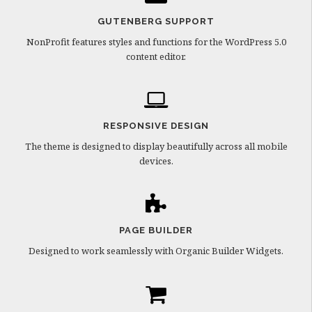
GUTENBERG SUPPORT
NonProfit features styles and functions for the WordPress 5.0
content editor.
RESPONSIVE DESIGN
The theme is designed to display beautifully across all mobile
devices.
PAGE BUILDER
Designed to work seamlessly with Organic Builder Widgets.