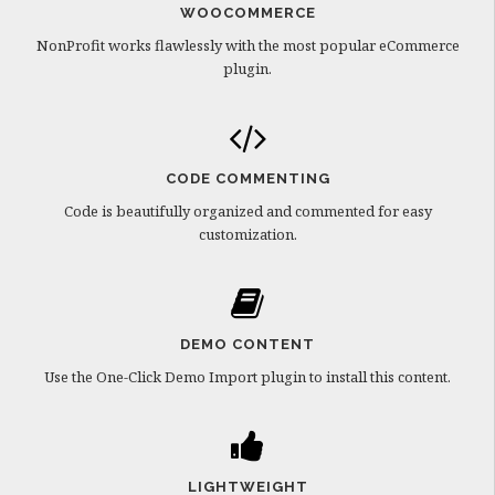
WOOCOMMERCE
NonProfit works flawlessly with the most popular eCommerce
plugin.
CODE COMMENTING
Code is beautifully organized and commented for easy
customization.
DEMO CONTENT
Use the One-Click Demo Import plugin to install this content.
LIGHTWEIGHT