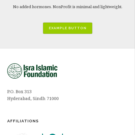
No added hormones. NonProfit is minimal and lightweight.
EXAMPLE BUTTON
P.O. Box 313
Hyderabad, Sindh 71000
AFFILIATIONS