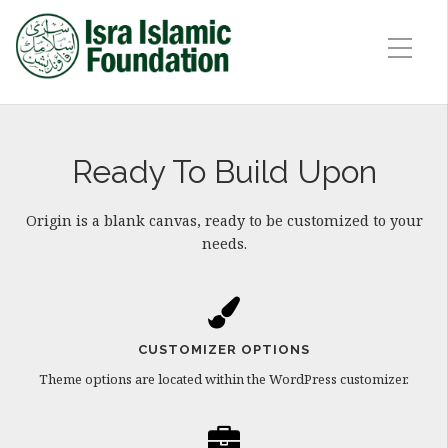
Ready To Build Upon
Origin is a blank canvas, ready to be customized to your
needs.
CUSTOMIZER OPTIONS
Theme options are located within the WordPress customizer.