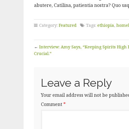
abutere, Catilina, patientia nostra? Quo us
Category:
Featured
Tags:
ethiopia
,
homel
←
Interview: Amy Says, “Keeping Spirits High 
Crucial.”
Leave a Reply
Your email address will not be publishe
Comment
*