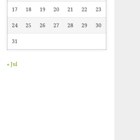
17
18
19
20
21
22
23
24
25
26
27
28
29
30
31
« Jul