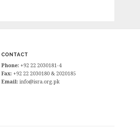
CONTACT
Phone:
+92 22 2030181-4
Fax:
+92 22 2030180 & 2020185
Email:
info@isra.org.pk