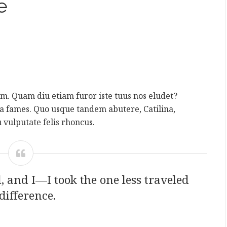
e
rum. Quam diu etiam furor iste tuus nos eludet?
da fames. Quo usque tandem abutere, Catilina,
 vulputate felis rhoncus.
 and I—I took the one less traveled
difference.