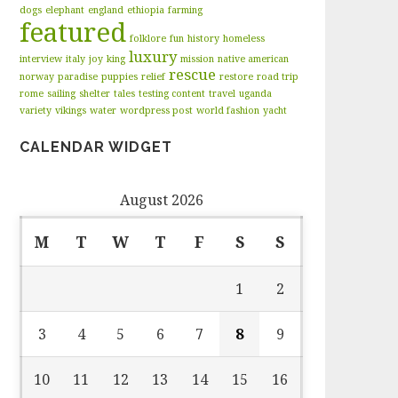
dogs
elephant
england
ethiopia
farming
featured
folklore
fun
history
homeless
luxury
interview
italy
joy
king
mission
native american
rescue
norway
paradise
puppies
relief
restore
road trip
rome
sailing
shelter
tales
testing content
travel
uganda
variety
vikings
water
wordpress post
world fashion
yacht
CALENDAR WIDGET
August 2026
M
T
W
T
F
S
S
1
2
3
4
5
6
7
8
9
10
11
12
13
14
15
16