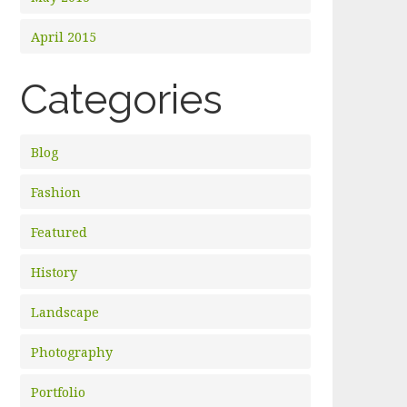
April 2015
Categories
Blog
Fashion
Featured
History
Landscape
Photography
Portfolio