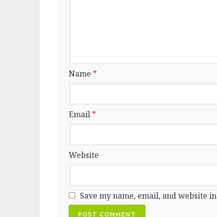
Name
*
Email
*
Website
Save my name, email, and website in