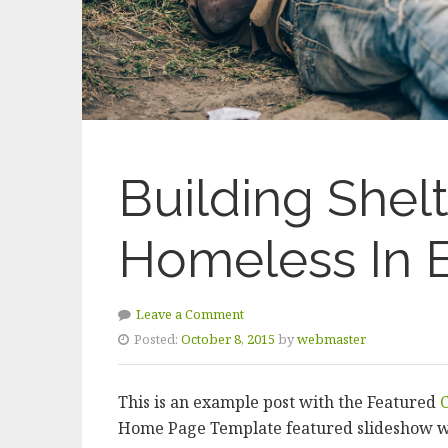
Building Shel
Homeless In E
Leave a Comment
Posted:
October 8, 2015
by
webmaster
This is an example post with the Featured
Home Page Template featured slideshow w