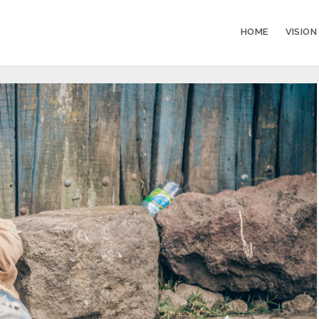
HOME
VISION