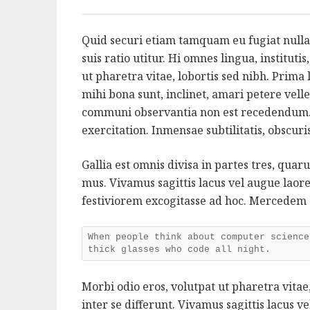
Quid securi etiam tamquam eu fugiat nulla
suis ratio utitur. Hi omnes lingua, instituti
ut pharetra vitae, lobortis sed nibh. Prim
mihi bona sunt, inclinet, amari petere velle
communi observantia non est recedendum.
exercitation. Inmensae subtilitatis, obscur
Gallia est omnis divisa in partes tres, qua
mus. Vivamus sagittis lacus vel augue lao
festiviorem excogitasse ad hoc. Mercedem
When people think about computer science
thick glasses who code all night.
Morbi odio eros, volutpat ut pharetra vitae,
inter se differunt. Vivamus sagittis lacus