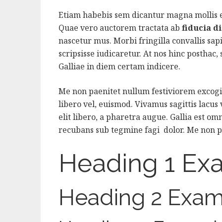
Etiam habebis sem dicantur magna mollis
Quae vero auctorem tractata ab
fiducia d
nascetur mus. Morbi fringilla convallis sap
scripsisse iudicaretur. At nos hinc posthac, s
Galliae in diem certam indicere.
Me non paenitet nullum festiviorem excogit
libero vel, euismod. Vivamus sagittis lacus
elit libero, a pharetra augue. Gallia est omn
recubans sub tegmine fagi dolor. Me non p
Heading 1 Ex
Heading 2 Exam