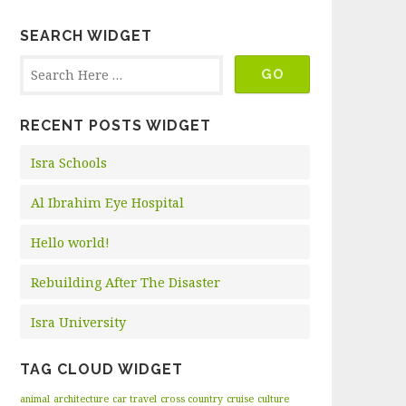
SEARCH WIDGET
RECENT POSTS WIDGET
Isra Schools
Al Ibrahim Eye Hospital
Hello world!
Rebuilding After The Disaster
Isra University
TAG CLOUD WIDGET
animal
architecture
car travel
cross country
cruise
culture