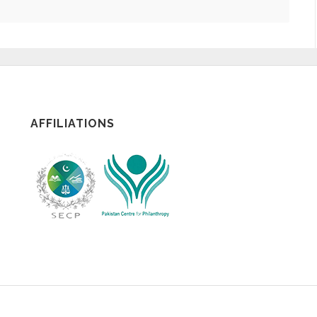
AFFILIATIONS