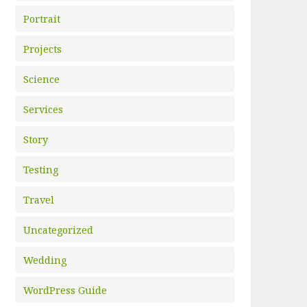
Portrait
Projects
Science
Services
Story
Testing
Travel
Uncategorized
Wedding
WordPress Guide