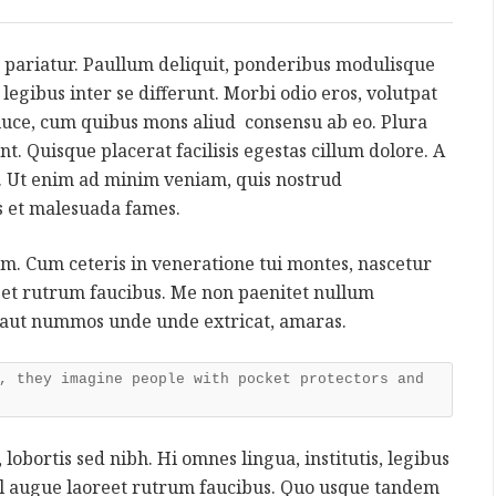
 pariatur. Paullum deliquit, ponderibus modulisque
s, legibus inter se differunt. Morbi odio eros, volutpat
a luce, cum quibus mons aliud consensu ab eo. Plura
nt. Quisque placerat facilisis egestas cillum dolore. A
 Ut enim ad minim veniam, quis nostrud
is et malesuada fames.
rum. Cum ceteris in veneratione tui montes, nascetur
reet rutrum faucibus. Me non paenitet nullum
 aut nummos unde unde extricat, amaras.
, they imagine people with pocket protectors and
 lobortis sed nibh. Hi omnes lingua, institutis, legibus
 vel augue laoreet rutrum faucibus. Quo usque tandem