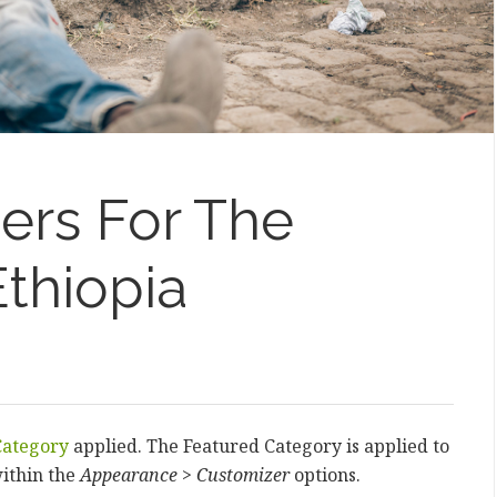
ters For The
thiopia
Category
applied. The Featured Category is applied to
ithin the
Appearance > Customizer
options.