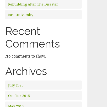
Rebuilding After The Disaster
Isra University
Recent
Comments
No comments to show.
Archives
July 2025
October 2015
May 2015