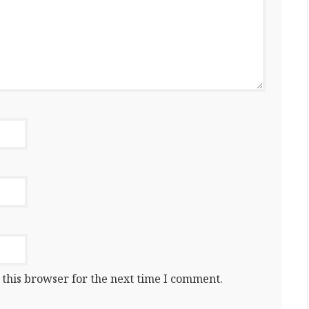
 this browser for the next time I comment.