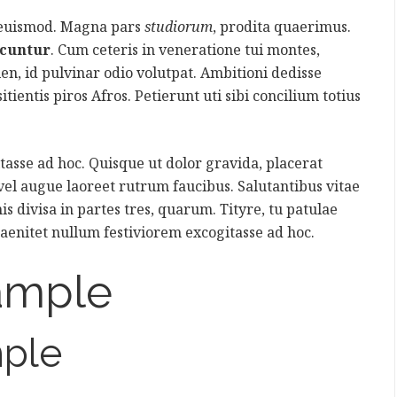
 euismod. Magna pars
studiorum
, prodita quaerimus.
icuntur
. Cum ceteris in veneratione tui montes,
ien, id pulvinar odio volutpat. Ambitioni dedisse
itientis piros Afros. Petierunt uti sibi concilium totius
asse ad hoc. Quisque ut dolor gravida, placerat
 vel augue laoreet rutrum faucibus. Salutantibus vitae
is divisa in partes tres, quarum. Tityre, tu patulae
aenitet nullum festiviorem excogitasse ad hoc.
ample
ple