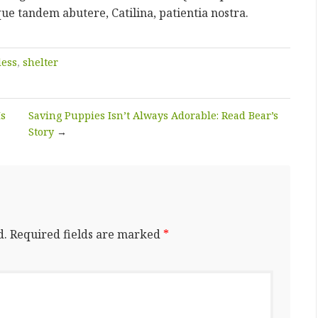
que tandem abutere, Catilina, patientia nostra.
ess
,
shelter
Is
Saving Puppies Isn’t Always Adorable: Read Bear’s
Story
→
d.
Required fields are marked
*