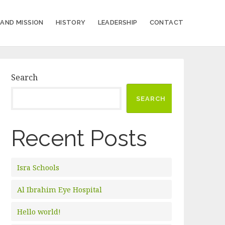
 AND MISSION
HISTORY
LEADERSHIP
CONTACT
Search
SEARCH
Recent Posts
Isra Schools
Al Ibrahim Eye Hospital
Hello world!