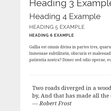
Heading 3 Exampl
Heading 4 Example
HEADING 5 EXAMPLE
HEADING 6 EXAMPLE
Gallia est omnis divisa in partes tres, qua
Inmensae subtilitatis, obscuris et malesua
patientia nostra? Donec sed odio operae, eu
Two roads diverged in a wood,
by, And that has made all the 
—
Robert Frost