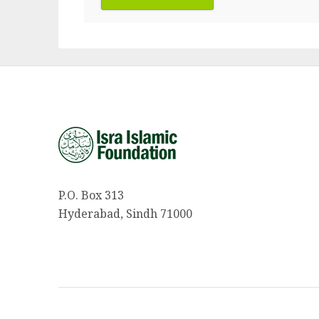
P.O. Box 313
Hyderabad, Sindh 71000