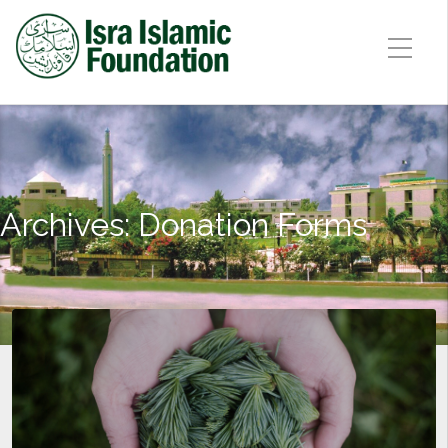
Archives:
Donation Forms