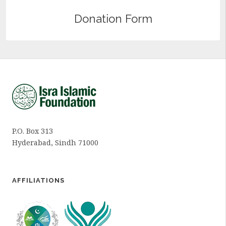
Donation Form
P.O. Box 313
Hyderabad, Sindh 71000
AFFILIATIONS