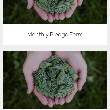
Monthly Pledge Form