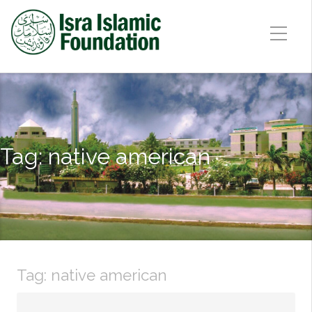
Tag:
native american
Tag:
native american