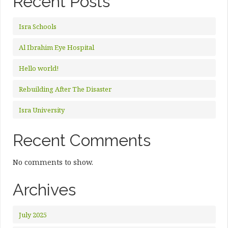
Recent Posts
Isra Schools
Al Ibrahim Eye Hospital
Hello world!
Rebuilding After The Disaster
Isra University
Recent Comments
No comments to show.
Archives
July 2025