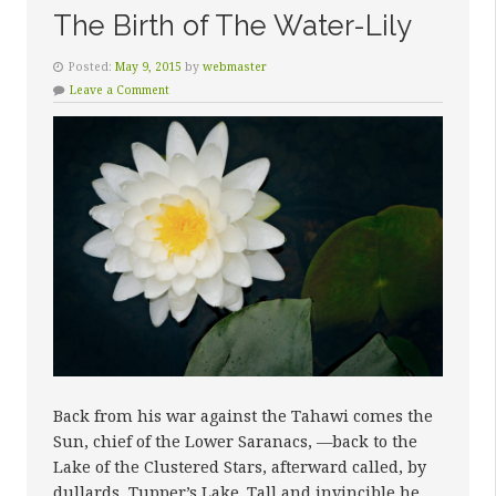
The Birth of The Water-Lily
Posted:
May 9, 2015
by
webmaster
Leave a Comment
Back from his war against the Tahawi comes the
Sun, chief of the Lower Saranacs, —back to the
Lake of the Clustered Stars, afterward called, by
dullards, Tupper’s Lake. Tall and invincible he