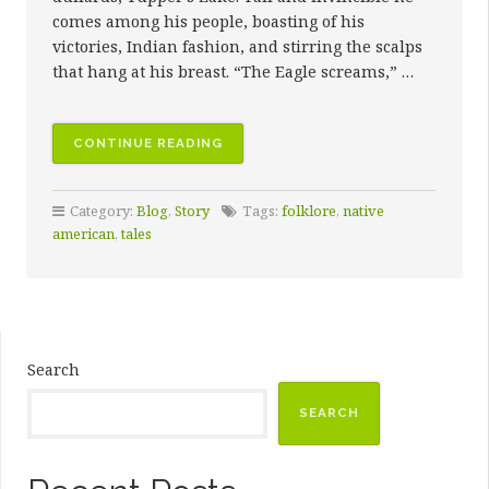
comes among his people, boasting of his
victories, Indian fashion, and stirring the scalps
that hang at his breast. “The Eagle screams,” …
“THE
CONTINUE READING
BIRTH
OF
Category:
Blog
,
Story
Tags:
folklore
,
native
THE
american
,
tales
WATER-
LILY”
Search
SEARCH