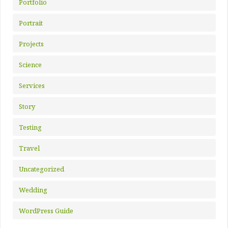
Portfolio
Portrait
Projects
Science
Services
Story
Testing
Travel
Uncategorized
Wedding
WordPress Guide