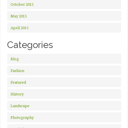
October 2015
May 2015
April 2015
Categories
Blog
Fashion
Featured
History
Landscape
Photography