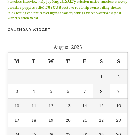
luxury
homeless
interview
italy
joy
king
mission
native american
norway
rescue
paradise
puppies
relief
restore
road trip
rome
sailing
shelter
tales
testing content
travel
uganda
variety
vikings
water
wordpress post
world fashion
yacht
CALENDAR WIDGET
August 2026
M
T
W
T
F
S
S
1
2
3
4
5
6
7
8
9
10
11
12
13
14
15
16
17
18
19
20
21
22
23
24
25
26
27
28
29
30