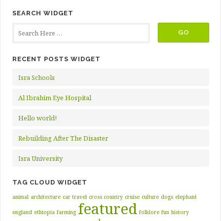
SEARCH WIDGET
RECENT POSTS WIDGET
Isra Schools
Al Ibrahim Eye Hospital
Hello world!
Rebuilding After The Disaster
Isra University
TAG CLOUD WIDGET
animal
architecture
car travel
cross country
cruise
culture
dogs
elephant
featured
england
ethiopia
farming
folklore
fun
history