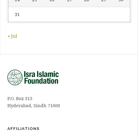
31
« Jul
P.O. Box 313
Hyderabad, Sindh 71000
AFFILIATIONS