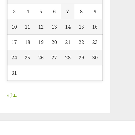
3
4
5
6
7
8
9
10
11
12
13
14
15
16
17
18
19
20
21
22
23
24
25
26
27
28
29
30
31
« Jul