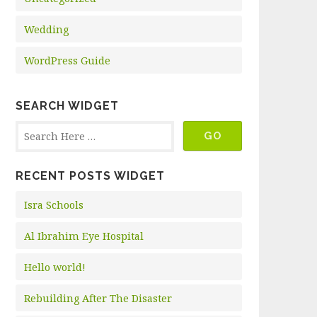
Wedding
WordPress Guide
SEARCH WIDGET
RECENT POSTS WIDGET
Isra Schools
Al Ibrahim Eye Hospital
Hello world!
Rebuilding After The Disaster