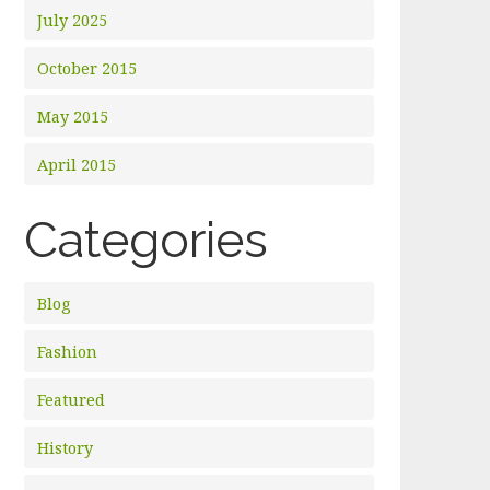
July 2025
October 2015
May 2015
April 2015
Categories
Blog
Fashion
Featured
History