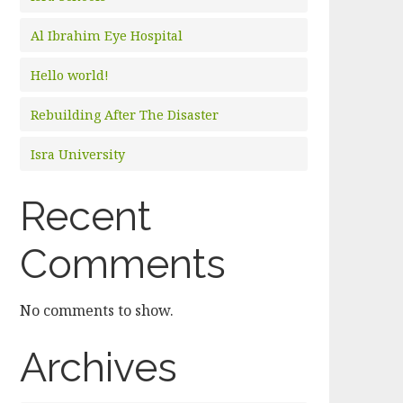
Al Ibrahim Eye Hospital
Hello world!
Rebuilding After The Disaster
Isra University
Recent
Comments
No comments to show.
Archives