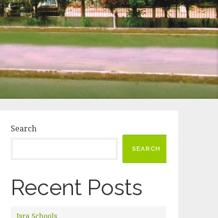
Search
SEARCH
Recent Posts
Isra Schools