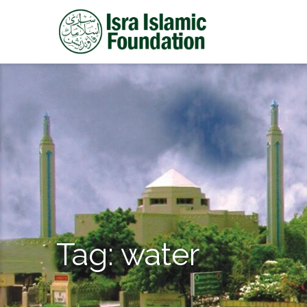
Tag:
water