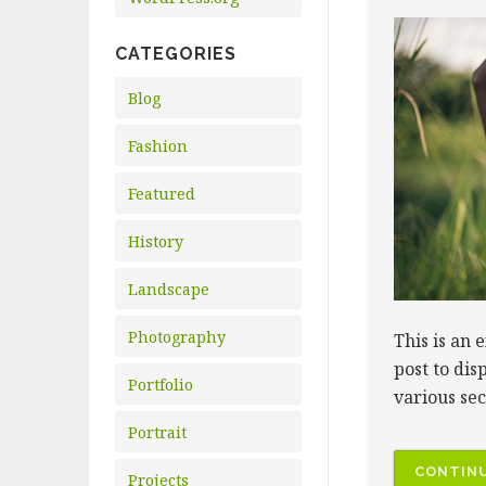
CATEGORIES
Blog
Fashion
Featured
History
Landscape
Photography
This is an 
post to dis
Portfolio
various se
Portrait
CONTINU
Projects