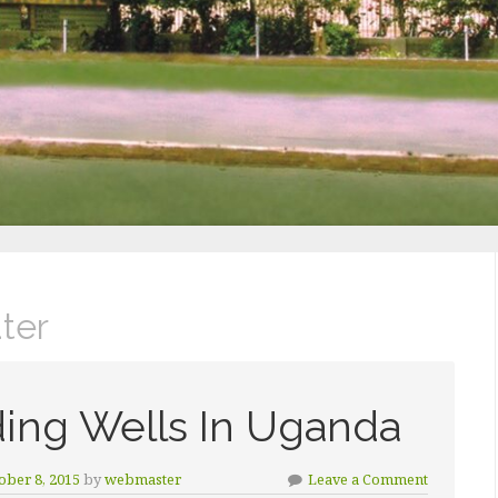
ter
ding Wells In Uganda
ober 8, 2015
by
webmaster
Leave a Comment