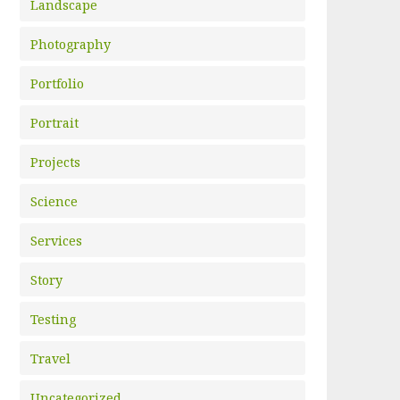
Landscape
Photography
Portfolio
Portrait
Projects
Science
Services
Story
Testing
Travel
Uncategorized