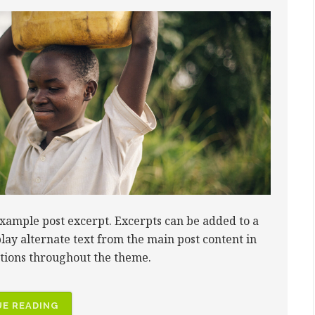
example post excerpt. Excerpts can be added to a
play alternate text from the main post content in
ctions throughout the theme.
E READING