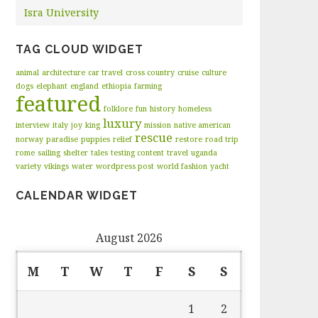
Isra University
TAG CLOUD WIDGET
animal
architecture
car travel
cross country
cruise
culture
dogs
elephant
england
ethiopia
farming
featured
folklore
fun
history
homeless
luxury
interview
italy
joy
king
mission
native american
rescue
norway
paradise
puppies
relief
restore
road trip
rome
sailing
shelter
tales
testing content
travel
uganda
variety
vikings
water
wordpress post
world fashion
yacht
CALENDAR WIDGET
August 2026
M
T
W
T
F
S
S
1
2