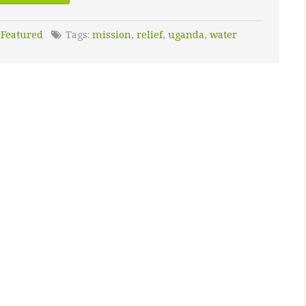
:
Featured
Tags:
mission
,
relief
,
uganda
,
water