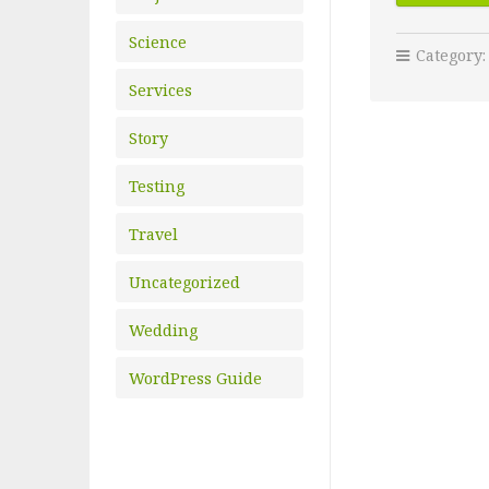
Science
Category
Services
Story
Testing
Travel
Uncategorized
Wedding
WordPress Guide