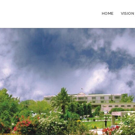
HOME
VISION