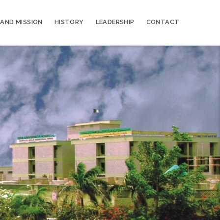
 AND MISSION
HISTORY
LEADERSHIP
CONTACT