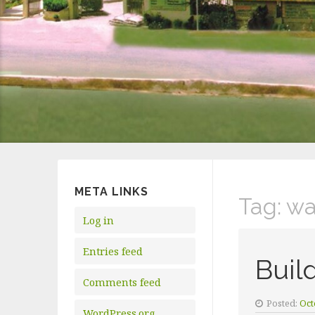
META LINKS
Tag:
wa
Log in
Entries feed
Buil
Comments feed
Posted:
Oct
WordPress.org