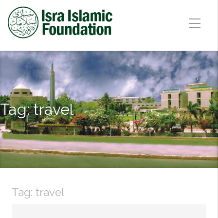
Tag:
travel
Tag:
travel