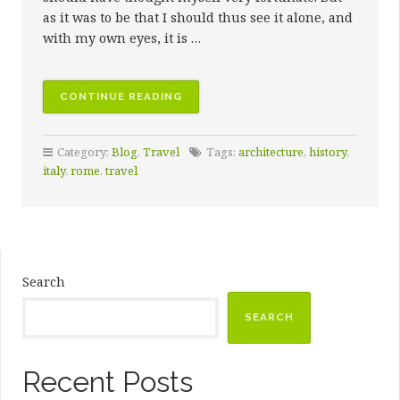
as it was to be that I should thus see it alone, and
with my own eyes, it is …
“FIRST
CONTINUE READING
DAYS
IN
Category:
Blog
,
Travel
Tags:
architecture
,
history
,
THE
italy
,
rome
,
travel
ETERNAL
CITY”
Search
SEARCH
Recent Posts