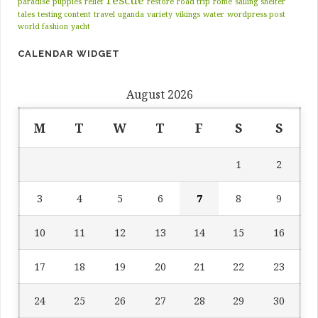
paradise
puppies
relief
restore
road trip
rome
sailing
shelter
tales
testing content
travel
uganda
variety
vikings
water
wordpress post
world fashion
yacht
CALENDAR WIDGET
August 2026
M
T
W
T
F
S
S
1
2
3
4
5
6
7
8
9
10
11
12
13
14
15
16
17
18
19
20
21
22
23
24
25
26
27
28
29
30