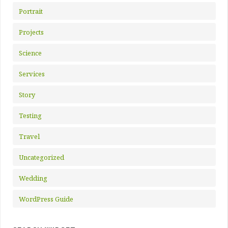
Portrait
Projects
Science
Services
Story
Testing
Travel
Uncategorized
Wedding
WordPress Guide