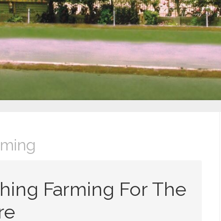
rming
hing Farming For The
re