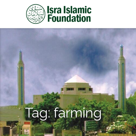
Tag:
farming