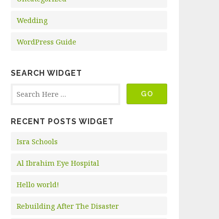
Wedding
WordPress Guide
SEARCH WIDGET
RECENT POSTS WIDGET
Isra Schools
Al Ibrahim Eye Hospital
Hello world!
Rebuilding After The Disaster