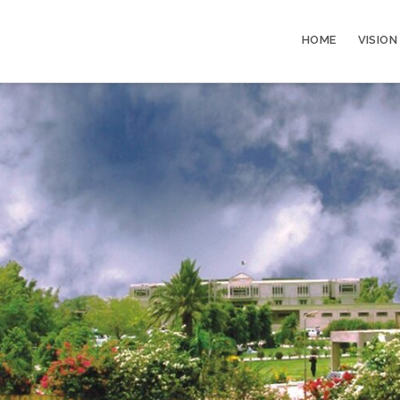
HOME
VISION