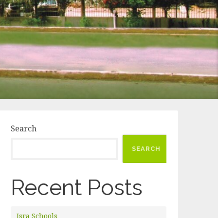
Search
SEARCH
Recent Posts
Isra Schools