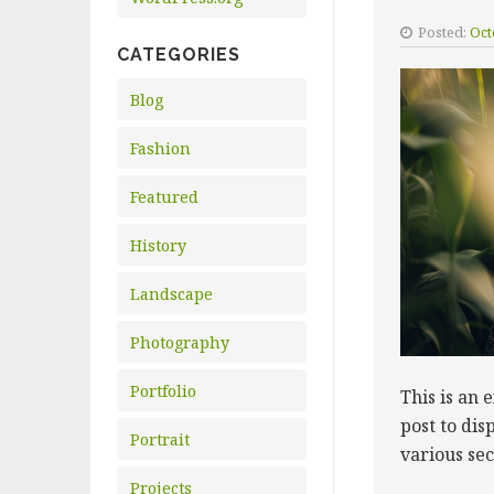
Posted:
Oct
CATEGORIES
Blog
Fashion
Featured
History
Landscape
Photography
Portfolio
This is an 
post to dis
Portrait
various se
Projects