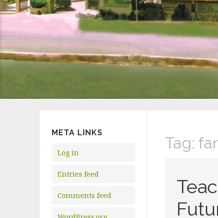
META LINKS
Tag:
fa
Log in
Entries feed
Teac
Comments feed
Futu
WordPress.org