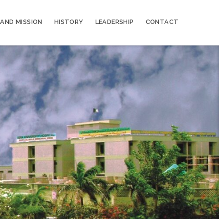
 AND MISSION
HISTORY
LEADERSHIP
CONTACT