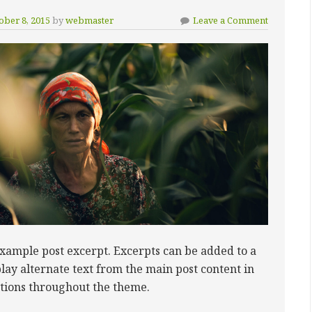
ober 8, 2015
by
webmaster
Leave a Comment
example post excerpt. Excerpts can be added to a
play alternate text from the main post content in
ctions throughout the theme.