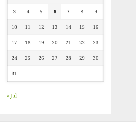
3
4
5
6
7
8
9
10
11
12
13
14
15
16
17
18
19
20
21
22
23
24
25
26
27
28
29
30
31
« Jul