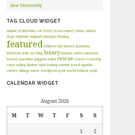
Isra University
TAG CLOUD WIDGET
animal
architecture
car travel
cross country
cruise
culture
dogs
elephant
england
ethiopia
farming
featured
folklore
fun
history
homeless
luxury
interview
italy
joy
king
mission
native american
rescue
norway
paradise
puppies
relief
restore
road trip
rome
sailing
shelter
tales
testing content
travel
uganda
variety
vikings
water
wordpress post
world fashion
yacht
CALENDAR WIDGET
August 2026
M
T
W
T
F
S
S
1
2