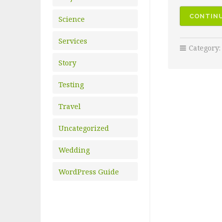
CONTINU
Science
Services
Category
Story
Testing
Travel
Uncategorized
Wedding
WordPress Guide