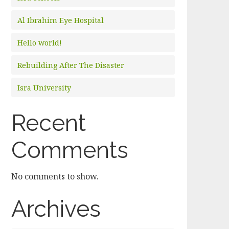
Al Ibrahim Eye Hospital
Hello world!
Rebuilding After The Disaster
Isra University
Recent
Comments
No comments to show.
Archives