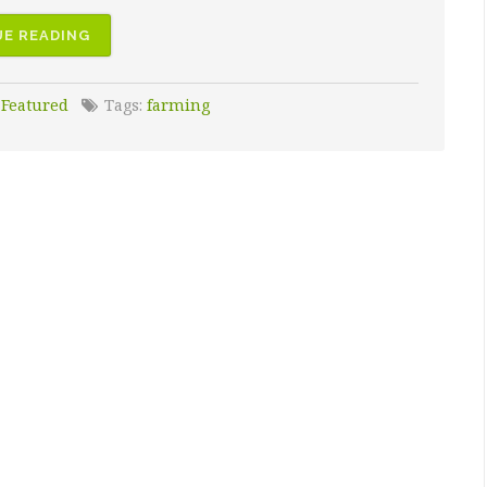
E READING
:
Featured
Tags:
farming