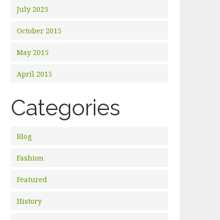
July 2025
October 2015
May 2015
April 2015
Categories
Blog
Fashion
Featured
History