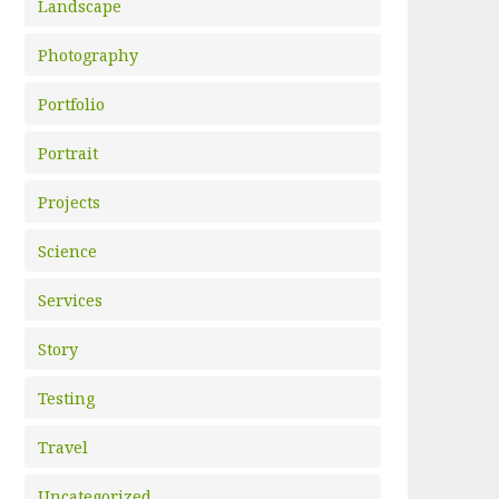
Landscape
Photography
Portfolio
Portrait
Projects
Science
Services
Story
Testing
Travel
Uncategorized