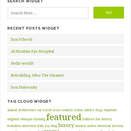
SEARCH WIDGET
RECENT POSTS WIDGET
Isra Schools
Al Ibrahim Eye Hospital
Hello world!
Rebuilding After The Disaster
Isra University
TAG CLOUD WIDGET
animal
architecture
car travel
cross country
cruise
culture
dogs
elephant
featured
england
ethiopia
farming
folklore
fun
history
luxury
homeless
interview
italy
joy
king
mission
native american
norway
rescue