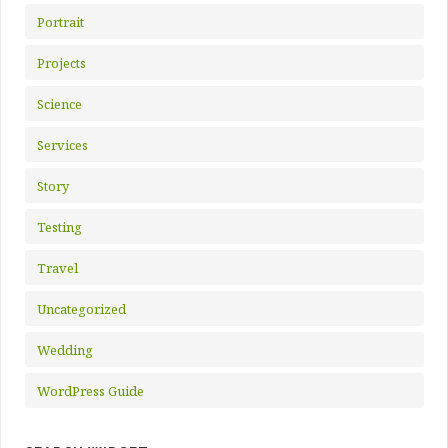
Portrait
Projects
Science
Services
Story
Testing
Travel
Uncategorized
Wedding
WordPress Guide