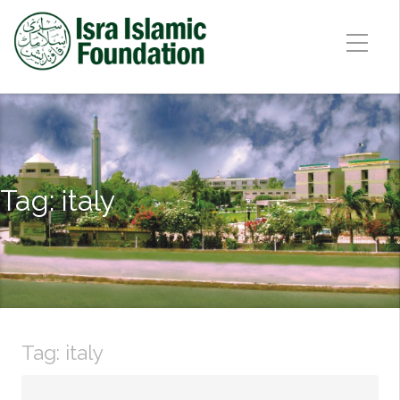
Tag:
italy
Tag:
italy