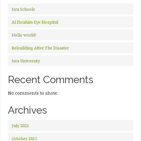
Isra Schools
Al Ibrahim Eye Hospital
Hello world!
Rebuilding After The Disaster
Isra University
Recent Comments
No comments to show.
Archives
July 2025
October 2015