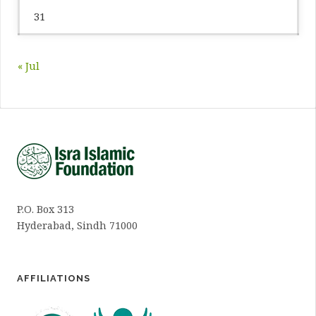
31
« Jul
P.O. Box 313
Hyderabad, Sindh 71000
AFFILIATIONS