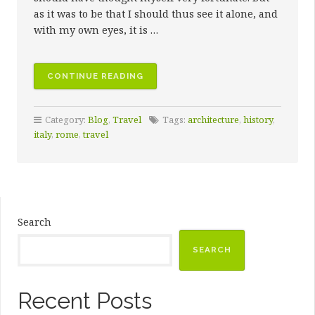
as it was to be that I should thus see it alone, and
with my own eyes, it is …
“FIRST
CONTINUE READING
DAYS
IN
Category:
Blog
,
Travel
Tags:
architecture
,
history
,
THE
italy
,
rome
,
travel
ETERNAL
CITY”
Search
SEARCH
Recent Posts