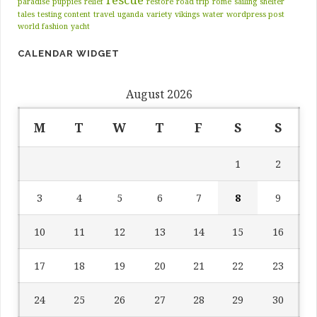
paradise
puppies
relief
restore
road trip
rome
sailing
shelter
tales
testing content
travel
uganda
variety
vikings
water
wordpress post
world fashion
yacht
CALENDAR WIDGET
August 2026
M
T
W
T
F
S
S
1
2
3
4
5
6
7
8
9
10
11
12
13
14
15
16
17
18
19
20
21
22
23
24
25
26
27
28
29
30