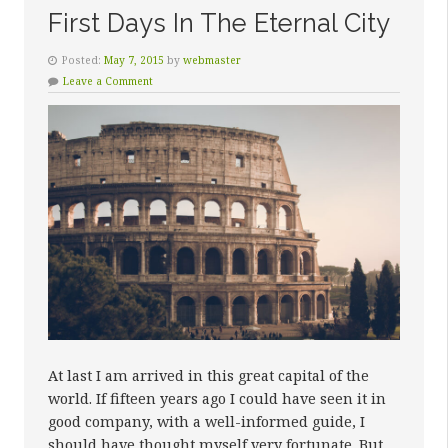
First Days In The Eternal City
Posted:
May 7, 2015
by
webmaster
Leave a Comment
At last I am arrived in this great capital of the
world. If fifteen years ago I could have seen it in
good company, with a well-informed guide, I
should have thought myself very fortunate. But