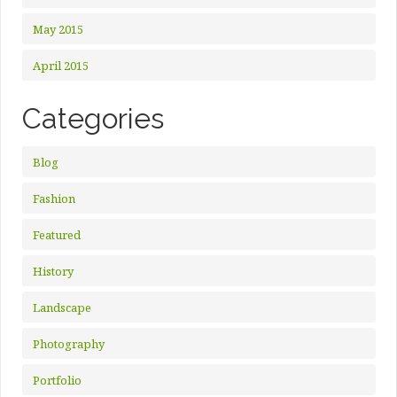
May 2015
April 2015
Categories
Blog
Fashion
Featured
History
Landscape
Photography
Portfolio