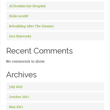
Al Ibrahim Eye Hospital
Hello world!
Rebuilding After The Disaster
Isra University
Recent Comments
No comments to show.
Archives
July 2025
October 2015
May 2015