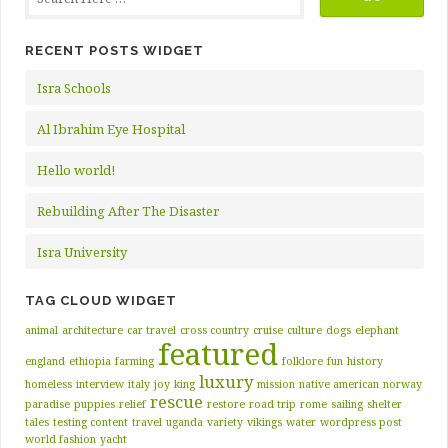
RECENT POSTS WIDGET
Isra Schools
Al Ibrahim Eye Hospital
Hello world!
Rebuilding After The Disaster
Isra University
TAG CLOUD WIDGET
animal
architecture
car travel
cross country
cruise
culture
dogs
elephant
featured
england
ethiopia
farming
folklore
fun
history
luxury
homeless
interview
italy
joy
king
mission
native american
norway
rescue
paradise
puppies
relief
restore
road trip
rome
sailing
shelter
tales
testing content
travel
uganda
variety
vikings
water
wordpress post
world fashion
yacht