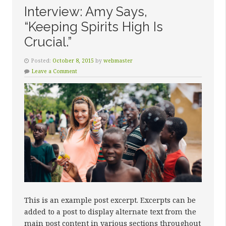
Interview: Amy Says,
“Keeping Spirits High Is
Crucial.”
Posted:
October 8, 2015
by
webmaster
Leave a Comment
This is an example post excerpt. Excerpts can be
added to a post to display alternate text from the
main post content in various sections throughout