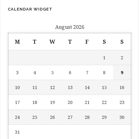
CALENDAR WIDGET
August 2026
M
T
W
T
F
S
S
1
2
3
4
5
6
7
8
9
10
11
12
13
14
15
16
17
18
19
20
21
22
23
24
25
26
27
28
29
30
31