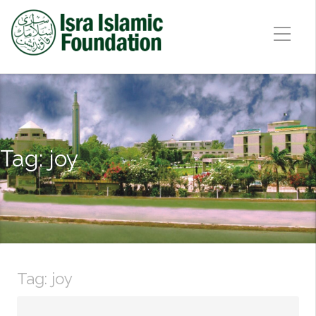
Tag:
joy
Tag:
joy