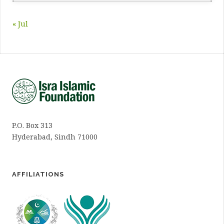
« Jul
P.O. Box 313
Hyderabad, Sindh 71000
AFFILIATIONS