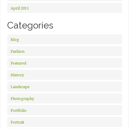
April 2015
Categories
Blog
Fashion
Featured
History
Landscape
Photography
Portfolio
Portrait