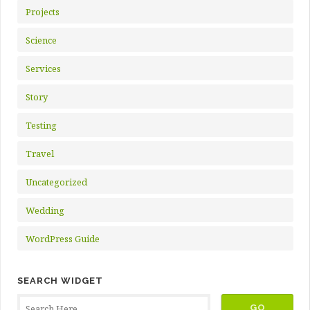
Projects
Science
Services
Story
Testing
Travel
Uncategorized
Wedding
WordPress Guide
SEARCH WIDGET