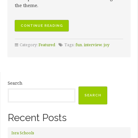
the theme.
CONTINUE READING
Category:
Featured
Tags:
fun
,
interview
,
joy
Search
SEARCH
Recent Posts
Isra Schools