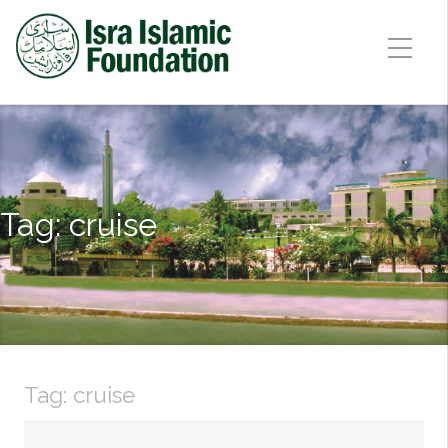
Tag:
cruise
Tag:
cruise