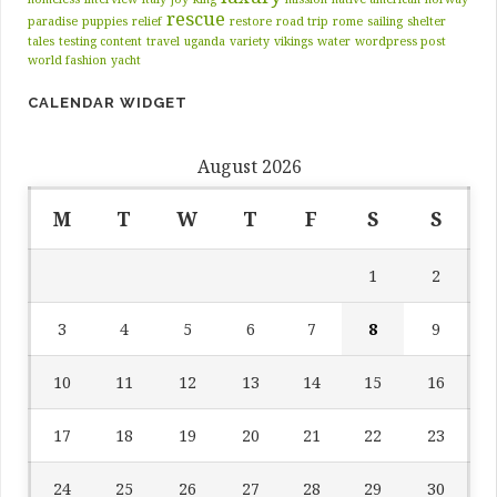
rescue
paradise
puppies
relief
restore
road trip
rome
sailing
shelter
tales
testing content
travel
uganda
variety
vikings
water
wordpress post
world fashion
yacht
CALENDAR WIDGET
August 2026
M
T
W
T
F
S
S
1
2
3
4
5
6
7
8
9
10
11
12
13
14
15
16
17
18
19
20
21
22
23
24
25
26
27
28
29
30