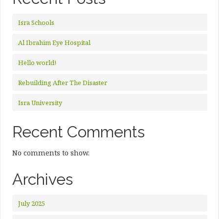
Isra Schools
Al Ibrahim Eye Hospital
Hello world!
Rebuilding After The Disaster
Isra University
Recent Comments
No comments to show.
Archives
July 2025