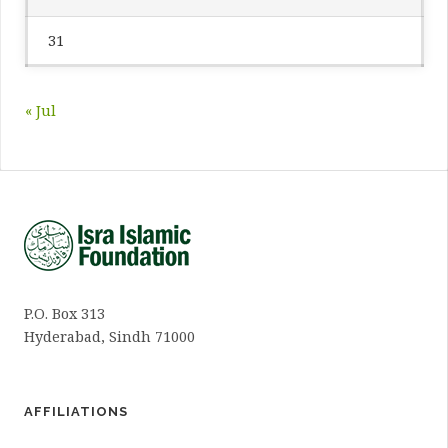
31
« Jul
P.O. Box 313
Hyderabad, Sindh 71000
AFFILIATIONS