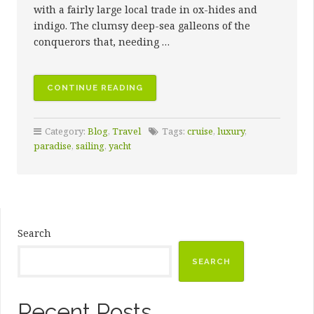
with a fairly large local trade in ox-hides and
indigo. The clumsy deep-sea galleons of the
conquerors that, needing …
“10
CONTINUE READING
SAILING
DESTINATIONS
Category:
Blog
,
Travel
Tags:
cruise
,
luxury
,
SURE
paradise
,
sailing
,
yacht
TO
INSPIRE
AWE”
Search
SEARCH
Recent Posts