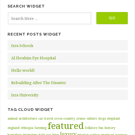
SEARCH WIDGET
RECENT POSTS WIDGET
Isra Schools
Al Ibrahim Eye Hospital
Hello world!
Rebuilding After The Disaster
Isra University
TAG CLOUD WIDGET
animal
architecture
car travel
cross country
cruise
culture
dogs
elephant
featured
england
ethiopia
farming
folklore
fun
history
luxury
homeless
interview
italy
joy
king
mission
native american
norway