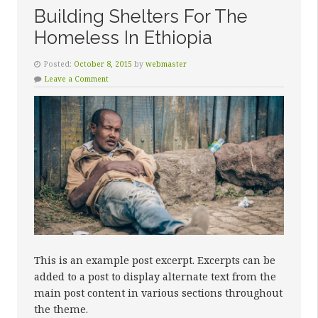
Building Shelters For The
Homeless In Ethiopia
Posted:
October 8, 2015
by
webmaster
Leave a Comment
This is an example post excerpt. Excerpts can be
added to a post to display alternate text from the
main post content in various sections throughout
the theme.