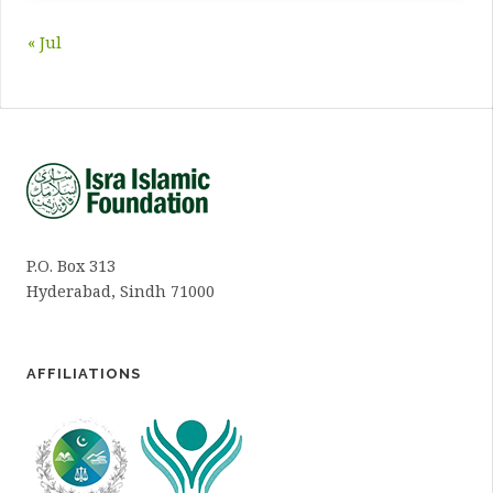
« Jul
P.O. Box 313
Hyderabad, Sindh 71000
AFFILIATIONS