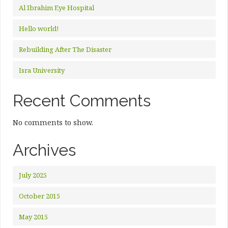
Al Ibrahim Eye Hospital
Hello world!
Rebuilding After The Disaster
Isra University
Recent Comments
No comments to show.
Archives
July 2025
October 2015
May 2015