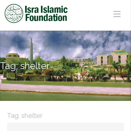
Tag:
shelter
Tag:
shelter