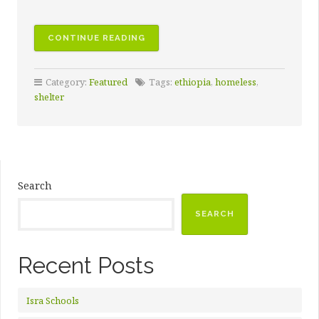
CONTINUE READING
Category:
Featured
Tags:
ethiopia
,
homeless
,
shelter
Search
SEARCH
Recent Posts
Isra Schools