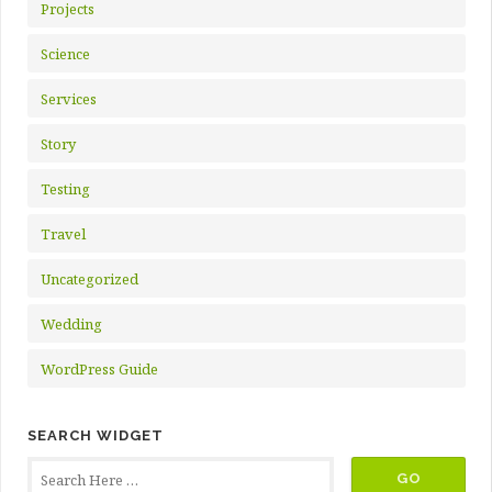
Projects
Science
Services
Story
Testing
Travel
Uncategorized
Wedding
WordPress Guide
SEARCH WIDGET