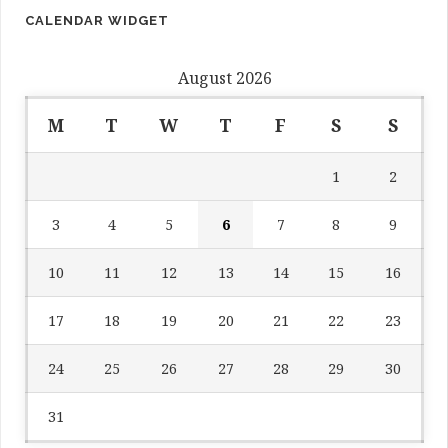
CALENDAR WIDGET
August 2026
M
T
W
T
F
S
S
1
2
3
4
5
6
7
8
9
10
11
12
13
14
15
16
17
18
19
20
21
22
23
24
25
26
27
28
29
30
31