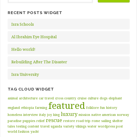
RECENT POSTS WIDGET
Isra Schools
Al Ibrahim Eye Hospital
Hello world!
Rebuilding After The Disaster
Isra University
TAG CLOUD WIDGET
animal
architecture
car travel
cross country
cruise
culture
dogs
elephant
featured
england
ethiopia
farming
folklore
fun
history
luxury
homeless
interview
italy
joy
king
mission
native american
norway
rescue
paradise
puppies
relief
restore
road trip
rome
sailing
shelter
tales
testing content
travel
uganda
variety
vikings
water
wordpress post
world fashion
yacht