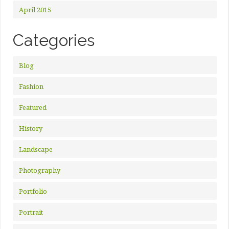
April 2015
Categories
Blog
Fashion
Featured
History
Landscape
Photography
Portfolio
Portrait