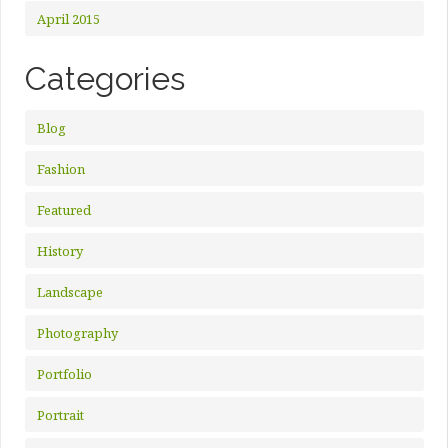
April 2015
Categories
Blog
Fashion
Featured
History
Landscape
Photography
Portfolio
Portrait