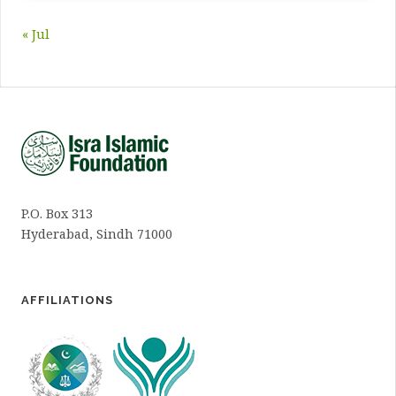
« Jul
P.O. Box 313
Hyderabad, Sindh 71000
AFFILIATIONS