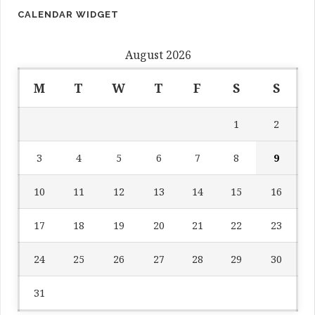
CALENDAR WIDGET
August 2026
M
T
W
T
F
S
S
1
2
3
4
5
6
7
8
9
10
11
12
13
14
15
16
17
18
19
20
21
22
23
24
25
26
27
28
29
30
31