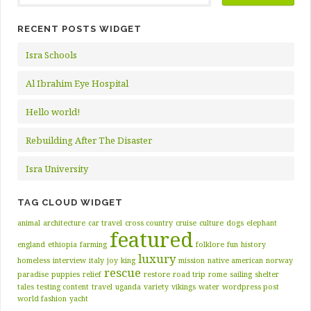
RECENT POSTS WIDGET
Isra Schools
Al Ibrahim Eye Hospital
Hello world!
Rebuilding After The Disaster
Isra University
TAG CLOUD WIDGET
animal
architecture
car travel
cross country
cruise
culture
dogs
elephant
featured
england
ethiopia
farming
folklore
fun
history
luxury
homeless
interview
italy
joy
king
mission
native american
norway
rescue
paradise
puppies
relief
restore
road trip
rome
sailing
shelter
tales
testing content
travel
uganda
variety
vikings
water
wordpress post
world fashion
yacht