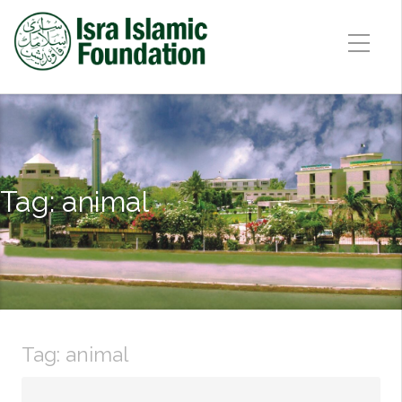
Tag:
animal
Tag:
animal