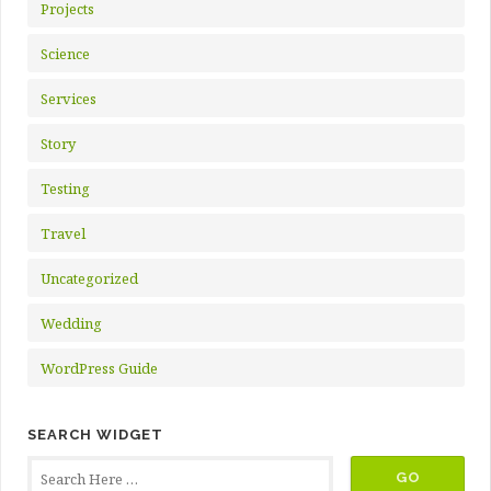
Projects
Science
Services
Story
Testing
Travel
Uncategorized
Wedding
WordPress Guide
SEARCH WIDGET