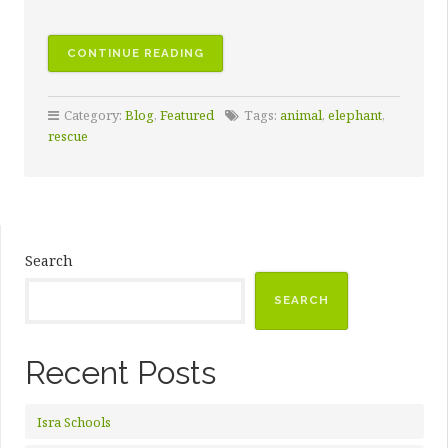
CONTINUE READING
Category:
Blog
,
Featured
Tags:
animal
,
elephant
,
rescue
Search
SEARCH
Recent Posts
Isra Schools