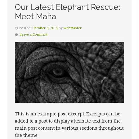
Our Latest Elephant Rescue:
Meet Maha
Posted:
October 8, 2015
by
webmaster
Leave a Comment
This is an example post excerpt. Excerpts can be
added to a post to display alternate text from the
main post content in various sections throughout
the theme.