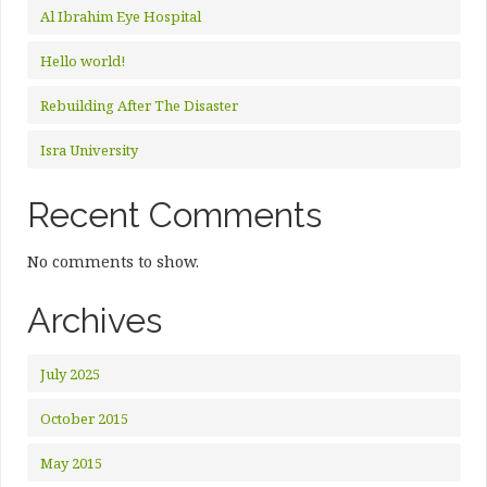
Al Ibrahim Eye Hospital
Hello world!
Rebuilding After The Disaster
Isra University
Recent Comments
No comments to show.
Archives
July 2025
October 2015
May 2015