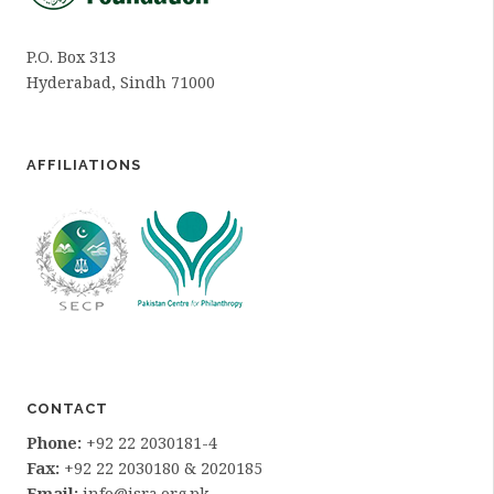
P.O. Box 313
Hyderabad, Sindh 71000
AFFILIATIONS
CONTACT
Phone:
+92 22 2030181-4
Fax:
+92 22 2030180 & 2020185
Email:
info@isra.org.pk