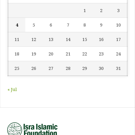
1
2
3
4
5
6
7
8
9
10
11
12
13
14
15
16
17
18
19
20
21
22
23
24
25
26
27
28
29
30
31
« Jul