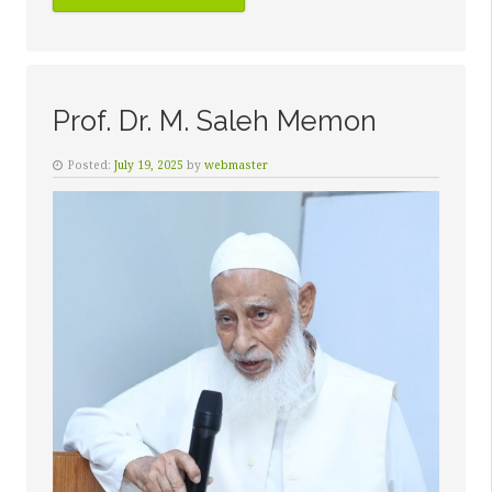
SALEEM
KAZI”
Prof. Dr. M. Saleh Memon
Posted:
July 19, 2025
by
webmaster