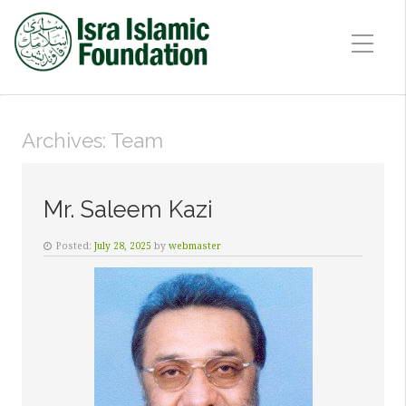
Archives:
Team
Mr. Saleem Kazi
Posted:
July 28, 2025
by
webmaster