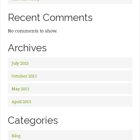
Recent Comments
No comments to show.
Archives
July 2025
October 2015
May 2015
April 2015
Categories
Blog