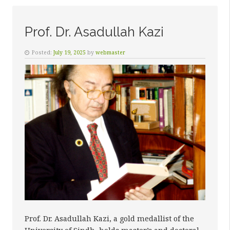
SALEH
MEMON”
Prof. Dr. Asadullah Kazi
Posted:
July 19, 2025
by
webmaster
Prof. Dr. Asadullah Kazi, a gold medallist of the