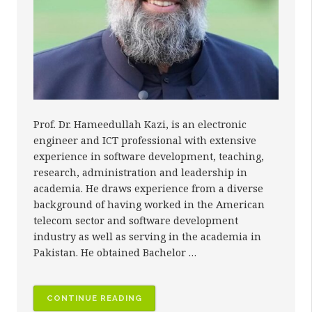
Prof. Dr. Hameedullah Kazi, is an electronic
engineer and ICT professional with extensive
experience in software development, teaching,
research, administration and leadership in
academia. He draws experience from a diverse
background of having worked in the American
telecom sector and software development
industry as well as serving in the academia in
Pakistan. He obtained Bachelor …
“PROF.
CONTINUE READING