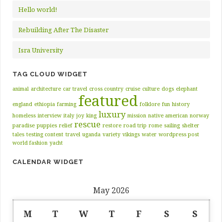
Hello world!
Rebuilding After The Disaster
Isra University
TAG CLOUD WIDGET
animal
architecture
car travel
cross country
cruise
culture
dogs
elephant
featured
england
ethiopia
farming
folklore
fun
history
luxury
homeless
interview
italy
joy
king
mission
native american
norway
rescue
paradise
puppies
relief
restore
road trip
rome
sailing
shelter
tales
testing content
travel
uganda
variety
vikings
water
wordpress post
world fashion
yacht
CALENDAR WIDGET
May 2026
M
T
W
T
F
S
S