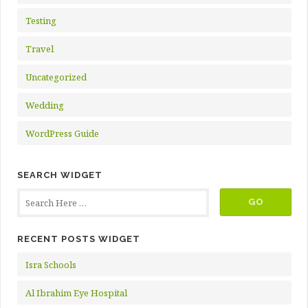
Testing
Travel
Uncategorized
Wedding
WordPress Guide
SEARCH WIDGET
RECENT POSTS WIDGET
Isra Schools
Al Ibrahim Eye Hospital