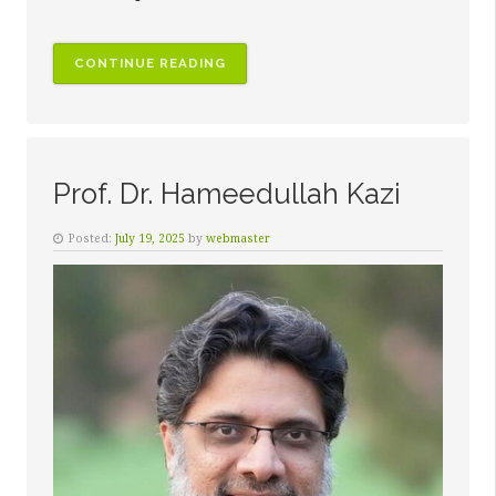
“DR.
CONTINUE READING
AHMED
WALIULLAH
KAZI”
Prof. Dr. Hameedullah Kazi
Posted:
July 19, 2025
by
webmaster