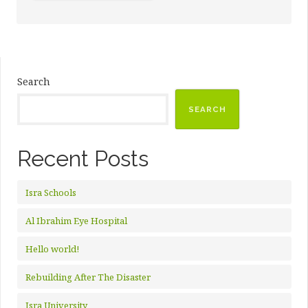
DR.
HAMEEDULLAH
KAZI”
Search
SEARCH
Recent Posts
Isra Schools
Al Ibrahim Eye Hospital
Hello world!
Rebuilding After The Disaster
Isra University