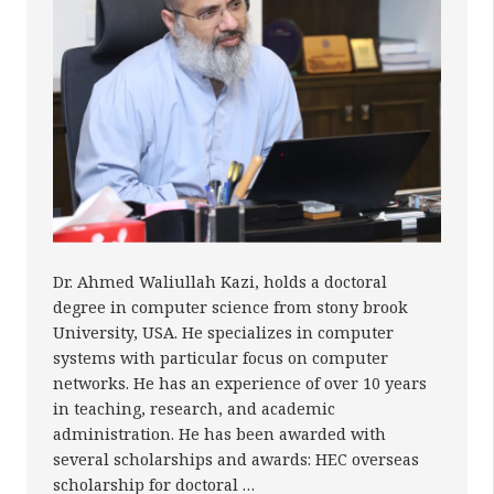
Dr. Ahmed Waliullah Kazi, holds a doctoral
degree in computer science from stony brook
University, USA. He specializes in computer
systems with particular focus on computer
networks. He has an experience of over 10 years
in teaching, research, and academic
administration. He has been awarded with
several scholarships and awards: HEC overseas
scholarship for doctoral …