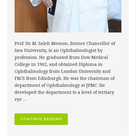
Prof. Dr. M. Saleh Memon, former Chancellor of
Isra University, is an Ophthalmologist by
profession. He graduated from Dow Medical
College in 1962, and obtained Diploma in
Ophthalmology from London University and
FRCS from Edinburgh. He was the chairman of
department of Ophthalmology at JPMC. He
developed the department to a level of tertiary
eye …
“PROF.
CONTINUE READING
DR.
M.