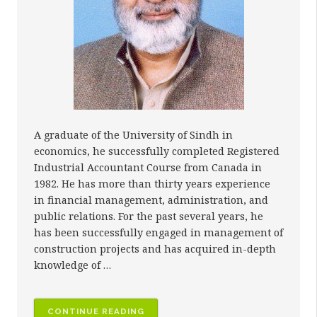
A graduate of the University of Sindh in
economics, he successfully completed Registered
Industrial Accountant Course from Canada in
1982. He has more than thirty years experience
in financial management, administration, and
public relations. For the past several years, he
has been successfully engaged in management of
construction projects and has acquired in-depth
knowledge of …
“MR.
CONTINUE READING