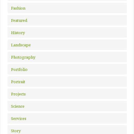
Fashion
Featured
History
Landscape
Photography
Portfolio
Portrait
Projects
Science
Services
Story