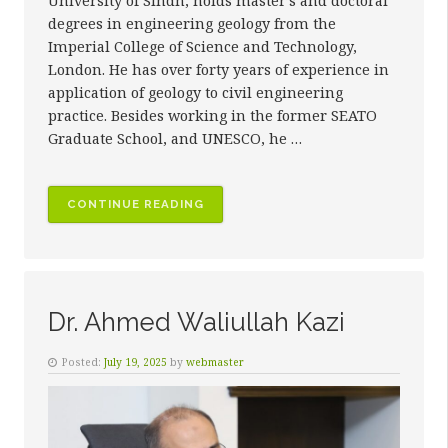
University of Sindh, holds master’s and doctoral
degrees in engineering geology from the
Imperial College of Science and Technology,
London. He has over forty years of experience in
application of geology to civil engineering
practice. Besides working in the former SEATO
Graduate School, and UNESCO, he …
“PROF.
CONTINUE READING
DR.
ASADULLAH
KAZI”
Dr. Ahmed Waliullah Kazi
Posted:
July 19, 2025
by
webmaster