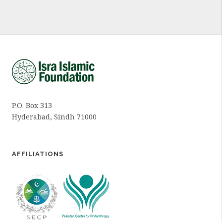
P.O. Box 313
Hyderabad, Sindh 71000
AFFILIATIONS