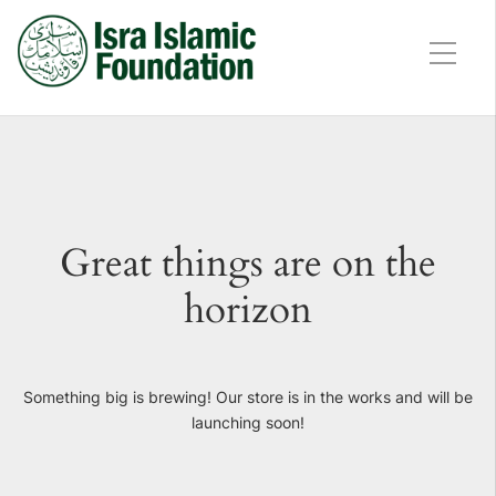
Great things are on the
horizon
Something big is brewing! Our store is in the works and will be
launching soon!