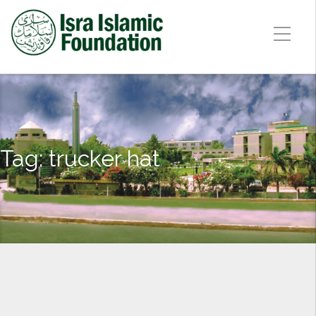
Tag:
trucker hat