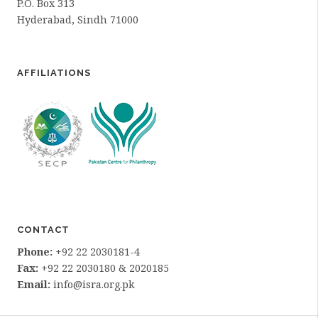
P.O. Box 313
Hyderabad, Sindh 71000
AFFILIATIONS
CONTACT
Phone:
+92 22 2030181-4
Fax:
+92 22 2030180 & 2020185
Email:
info@isra.org.pk