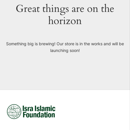
Great things are on the
horizon
Something big is brewing! Our store is in the works and will be
launching soon!