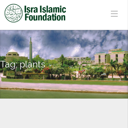
Tag:
plants