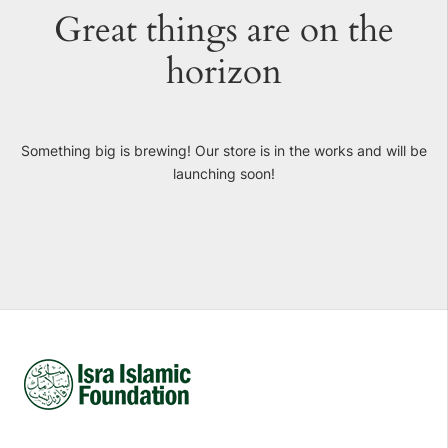
Great things are on the
horizon
Something big is brewing! Our store is in the works and will be
launching soon!