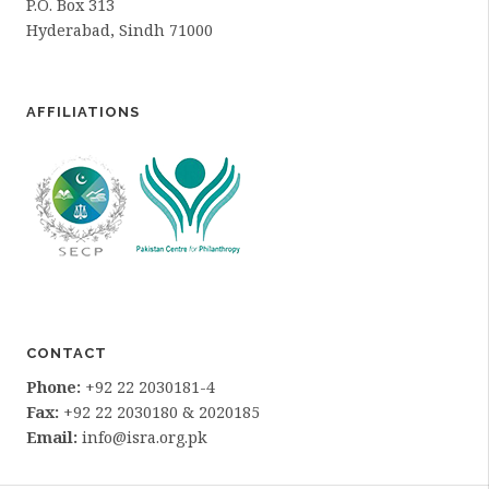
P.O. Box 313
Hyderabad, Sindh 71000
AFFILIATIONS
CONTACT
Phone:
+92 22 2030181-4
Fax:
+92 22 2030180 & 2020185
Email:
info@isra.org.pk