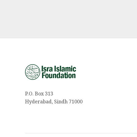
P.O. Box 313
Hyderabad, Sindh 71000