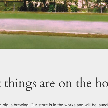
 things are on the h
 big is brewing! Our store is in the works and will be launc