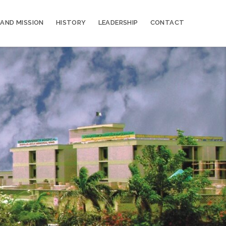
 AND MISSION
HISTORY
LEADERSHIP
CONTACT