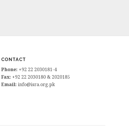
CONTACT
Phone:
+92 22 2030181-4
Fax:
+92 22 2030180 & 2020185
Email:
info@isra.org.pk