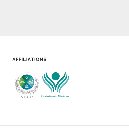
AFFILIATIONS