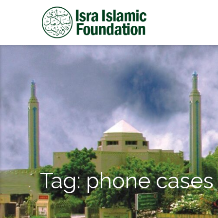
Tag:
phone cases