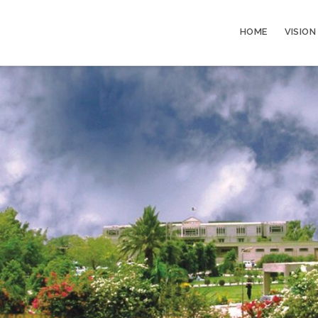
HOME
VISION