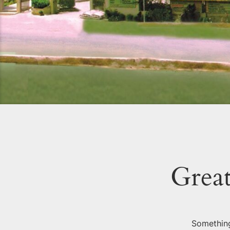
Great
Something