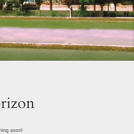
orizon
hing soon!