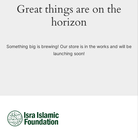
Great things are on the
horizon
Something big is brewing! Our store is in the works and will be
launching soon!