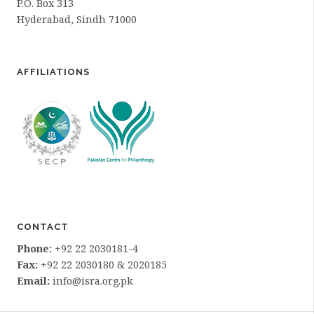
P.O. Box 313
Hyderabad, Sindh 71000
AFFILIATIONS
CONTACT
Phone:
+92 22 2030181-4
Fax:
+92 22 2030180 & 2020185
Email:
info@isra.org.pk