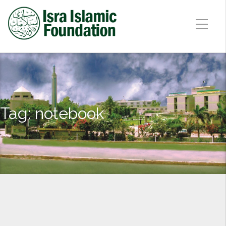
Tag:
notebook