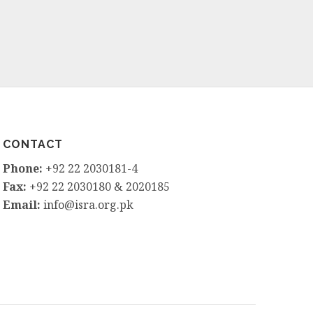
CONTACT
Phone:
+92 22 2030181-4
Fax:
+92 22 2030180 & 2020185
Email:
info@isra.org.pk