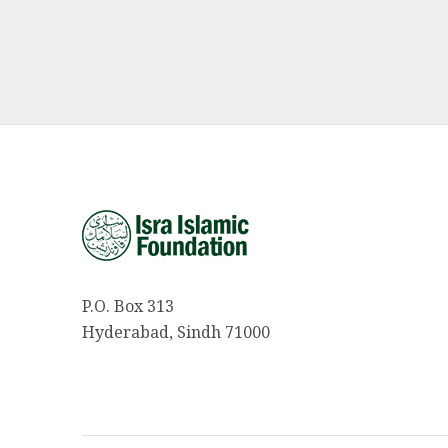
P.O. Box 313
Hyderabad, Sindh 71000