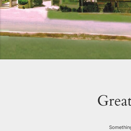
Great
Something