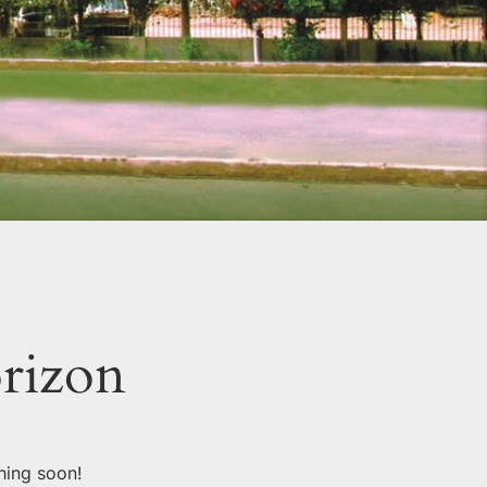
orizon
hing soon!