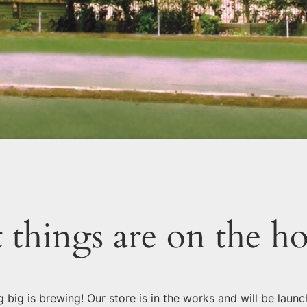
 things are on the h
 big is brewing! Our store is in the works and will be launc