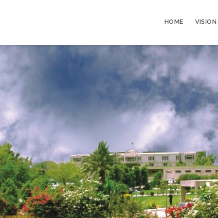
HOME
VISION