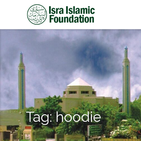
Tag:
hoodie