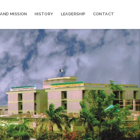
 AND MISSION
HISTORY
LEADERSHIP
CONTACT