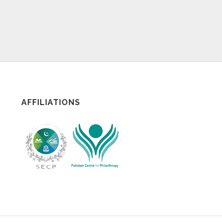
AFFILIATIONS