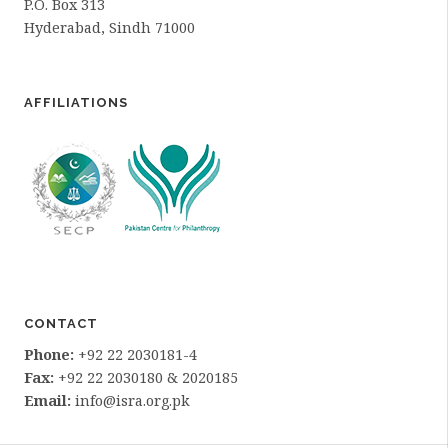
P.O. Box 313
Hyderabad, Sindh 71000
AFFILIATIONS
CONTACT
Phone:
+92 22 2030181-4
Fax:
+92 22 2030180 & 2020185
Email:
info@isra.org.pk