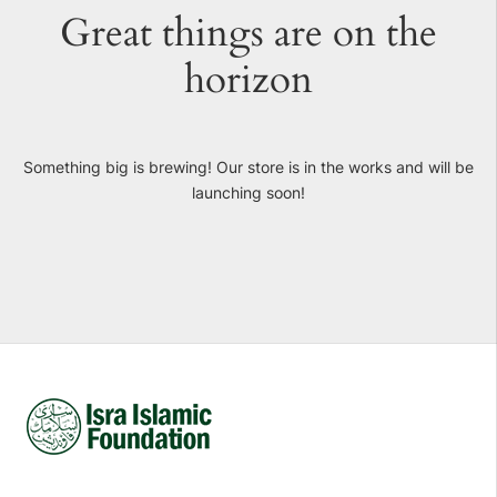
Great things are on the
horizon
Something big is brewing! Our store is in the works and will be
launching soon!